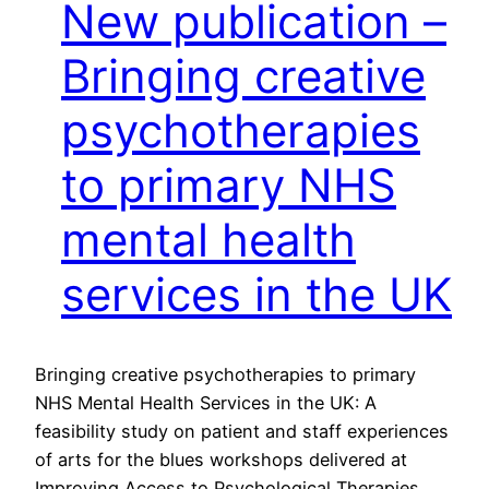
New publication –
Bringing creative
psychotherapies
to primary NHS
mental health
services in the UK
Bringing creative psychotherapies to primary
NHS Mental Health Services in the UK: A
feasibility study on patient and staff experiences
of arts for the blues workshops delivered at
Improving Access to Psychological Therapies