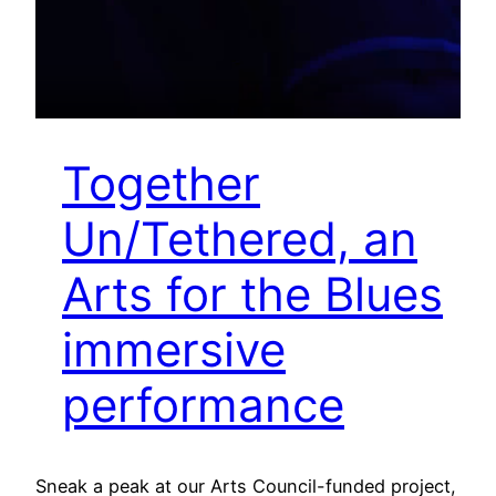
Together
Un/Tethered, an
Arts for the Blues
immersive
performance
Sneak a peak at our Arts Council-funded project,