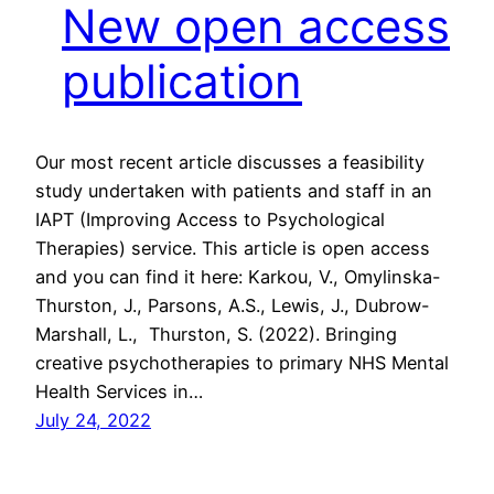
New open access
publication
Our most recent article discusses a feasibility
study undertaken with patients and staff in an
IAPT (Improving Access to Psychological
Therapies) service. This article is open access
and you can find it here: Karkou, V., Omylinska-
Thurston, J., Parsons, A.S., Lewis, J., Dubrow-
Marshall, L., Thurston, S. (2022). Bringing
creative psychotherapies to primary NHS Mental
Health Services in…
July 24, 2022