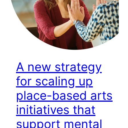
A new strategy
for scaling up
place-based arts
initiatives that
support mental