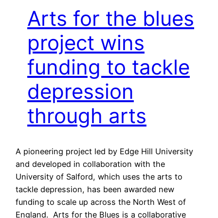
Arts for the blues
project wins
funding to tackle
depression
through arts
A pioneering project led by Edge Hill University
and developed in collaboration with the
University of Salford, which uses the arts to
tackle depression, has been awarded new
funding to scale up across the North West of
England. Arts for the Blues is a collaborative