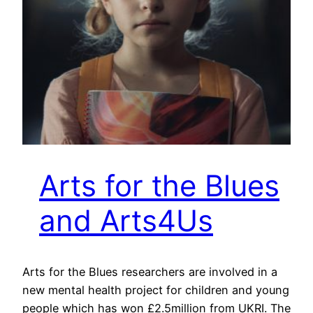
Arts for the Blues
and Arts4Us
Arts for the Blues researchers are involved in a
new mental health project for children and young
people which has won £2.5million from UKRI. The