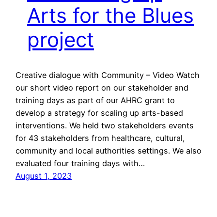
Arts for the Blues
project
Creative dialogue with Community – Video Watch
our short video report on our stakeholder and
training days as part of our AHRC grant to
develop a strategy for scaling up arts-based
interventions. We held two stakeholders events
for 43 stakeholders from healthcare, cultural,
community and local authorities settings. We also
evaluated four training days with…
August 1, 2023