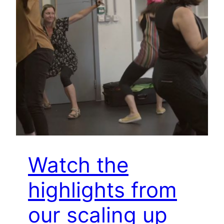
Watch the
highlights from
our scaling up