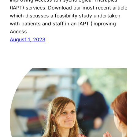
(IAPT) services. Download our most recent article
which discusses a feasibility study undertaken
with patients and staff in an IAPT (Improving
Access…
August 1, 2023