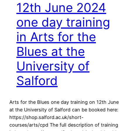
12th June 2024
one day training
in Arts for the
Blues at the
University of
Salford
Arts for the Blues one day training on 12th June
at the University of Salford can be booked here:
https://shop.salford.ac.uk/short-
courses/arts/cpd The full description of training