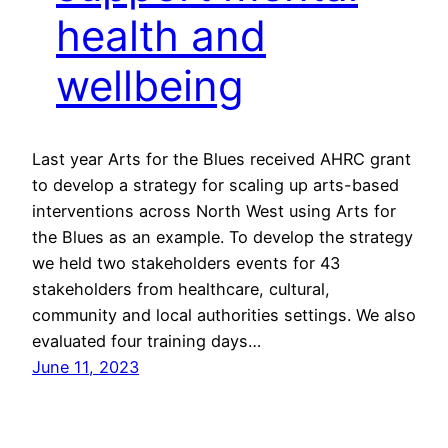
health and
wellbeing
Last year Arts for the Blues received AHRC grant
to develop a strategy for scaling up arts-based
interventions across North West using Arts for
the Blues as an example. To develop the strategy
we held two stakeholders events for 43
stakeholders from healthcare, cultural,
community and local authorities settings. We also
evaluated four training days…
June 11, 2023