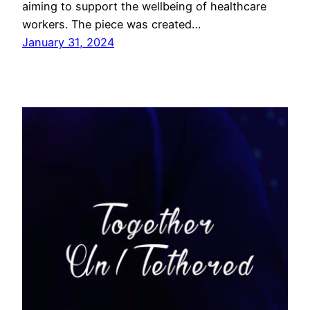
aiming to support the wellbeing of healthcare
workers. The piece was created…
January 31, 2024