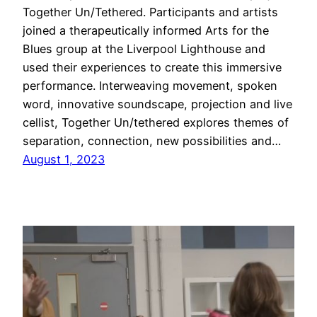
Together Un/Tethered. Participants and artists
joined a therapeutically informed Arts for the
Blues group at the Liverpool Lighthouse and
used their experiences to create this immersive
performance. Interweaving movement, spoken
word, innovative soundscape, projection and live
cellist, Together Un/tethered explores themes of
separation, connection, new possibilities and…
August 1, 2023