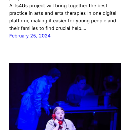
Arts4Us project will bring together the best
practice in arts and arts therapies in one digital
platform, making it easier for young people and
their families to find crucial help.…
February 25, 2024