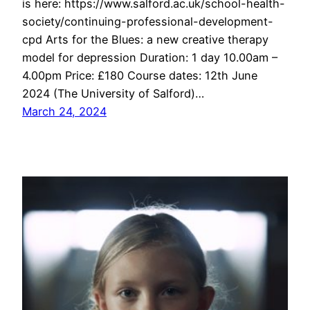
is here: https://www.salford.ac.uk/school-health-
society/continuing-professional-development-
cpd Arts for the Blues: a new creative therapy
model for depression Duration: 1 day 10.00am –
4.00pm Price: £180 Course dates: 12th June
2024 (The University of Salford)…
March 24, 2024