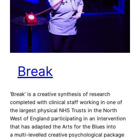
Break
‘Break’ is a creative synthesis of research
completed with clinical staff working in one of
the largest physical NHS Trusts in the North
West of England participating in an intervention
that has adapted the Arts for the Blues into
a multi-levelled creative psychological package