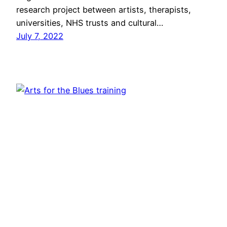
research project between artists, therapists,
universities, NHS trusts and cultural…
July 7, 2022