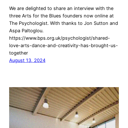
We are delighted to share an interview with the
three Arts for the Blues founders now online at
The Psychologist. With thanks to Jon Sutton and
Aspa Paltoglou.
https://www.bps.org.uk/psychologist/shared-
love-arts-dance-and-creativity-has-brought-us-
together
August 13, 2024