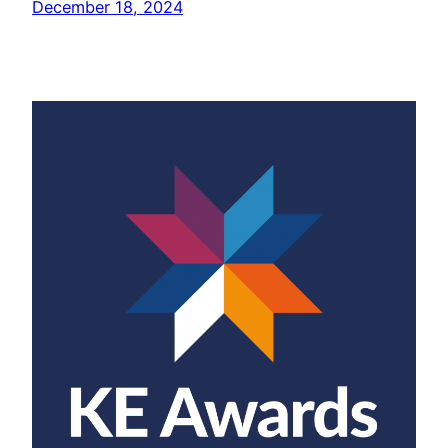
December 18, 2024