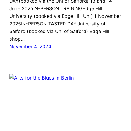
DAY(booked via the Uni of Salford) 13 and 14
June 2025IN-PERSON TRAININGEdge Hill
University (booked via Edge Hill Uni) 1 November
2025IN-PERSON TASTER DAYUniversity of
Salford (booked via Uni of Salford) Edge Hill
shop…
November 4, 2024