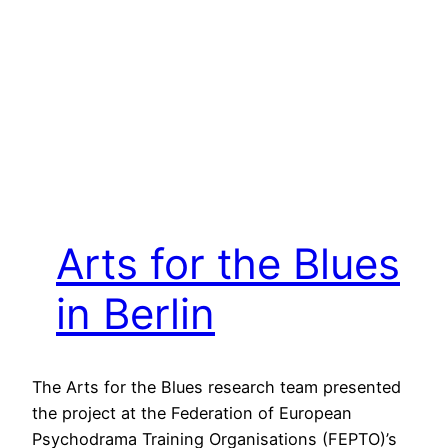
Arts for the Blues
in Berlin
The Arts for the Blues research team presented
the project at the Federation of European
Psychodrama Training Organisations (FEPTO)’s