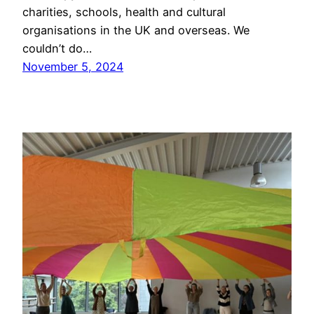
charities, schools, health and cultural
organisations in the UK and overseas. We
couldn’t do…
November 5, 2024