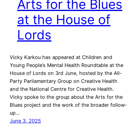
Arts for the Blues
at the House of
Lords
Vicky Karkou has appeared at Children and
Young People’s Mental Health Roundtable at the
House of Lords on 3rd June, hosted by the All-
Party Parliamentary Group on Creative Health
and the National Centre for Creative Health.
Vicky spoke to the group about the Arts for the
Blues project and the work of the broader follow-
up…
June 3, 2025