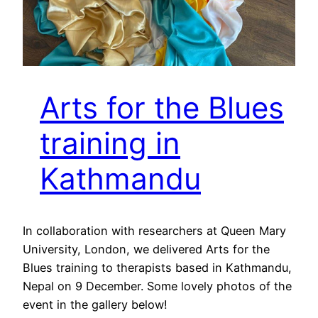
Arts for the Blues
training in
Kathmandu
In collaboration with researchers at Queen Mary
University, London, we delivered Arts for the
Blues training to therapists based in Kathmandu,
Nepal on 9 December. Some lovely photos of the
event in the gallery below!