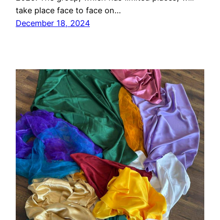
take place face to face on…
December 18, 2024