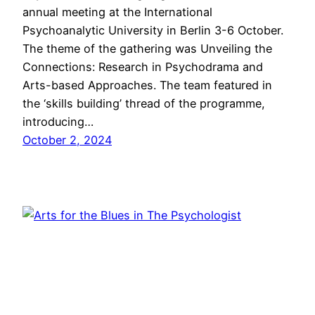
annual meeting at the International
Psychoanalytic University in Berlin 3-6 October.
The theme of the gathering was Unveiling the
Connections: Research in Psychodrama and
Arts-based Approaches. The team featured in
the ‘skills building’ thread of the programme,
introducing…
October 2, 2024