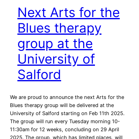
Next Arts for the
Blues therapy
group at the
University of
Salford
We are proud to announce the next Arts for the
Blues therapy group will be delivered at the
University of Salford starting on Feb 11th 2025.
The group will run every Tuesday morning 10-
11:30am for 12 weeks, concluding on 29 April
2025. The group, which has limited places, will