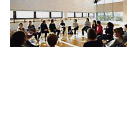
12th July 2024
one day training
in Arts for the