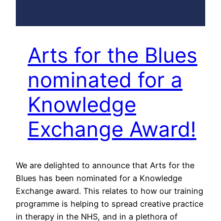
Arts for the Blues
nominated for a
Knowledge
Exchange Award!
We are delighted to announce that Arts for the
Blues has been nominated for a Knowledge
Exchange award. This relates to how our training
programme is helping to spread creative practice
in therapy in the NHS, and in a plethora of