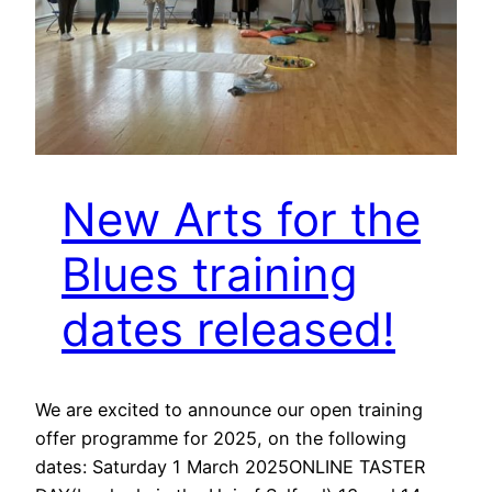
New Arts for the
Blues training
dates released!
We are excited to announce our open training
offer programme for 2025, on the following
dates: Saturday 1 March 2025ONLINE TASTER