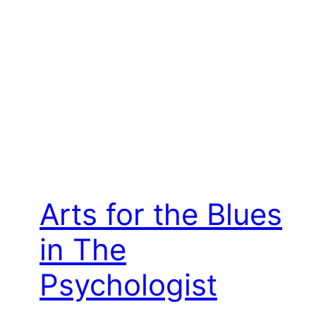
Arts for the Blues
in The
Psychologist