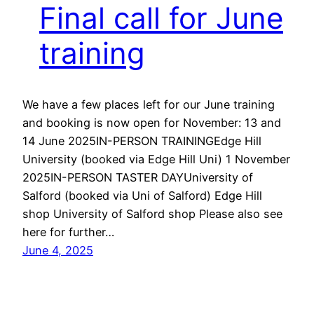
Final call for June
training
We have a few places left for our June training
and booking is now open for November: 13 and
14 June 2025IN-PERSON TRAININGEdge Hill
University (booked via Edge Hill Uni) 1 November
2025IN-PERSON TASTER DAYUniversity of
Salford (booked via Uni of Salford) Edge Hill
shop University of Salford shop Please also see
here for further…
June 4, 2025