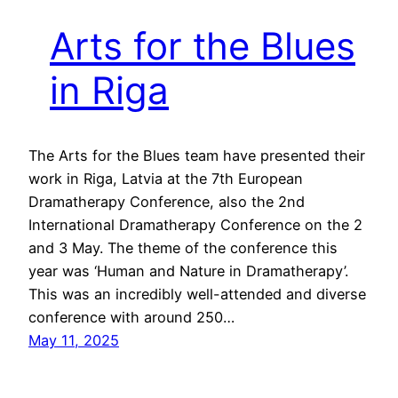
Arts for the Blues
in Riga
The Arts for the Blues team have presented their
work in Riga, Latvia at the 7th European
Dramatherapy Conference, also the 2nd
International Dramatherapy Conference on the 2
and 3 May. The theme of the conference this
year was ‘Human and Nature in Dramatherapy’.
This was an incredibly well-attended and diverse
conference with around 250…
May 11, 2025