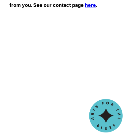
from you. See our contact page
here
.