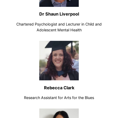
Dr Shaun Liverpool
Chartered Psychologist and Lecturer in Child and
Adolescent Mental Health
Rebecca Clark
Research Assistant for Arts for the Blues