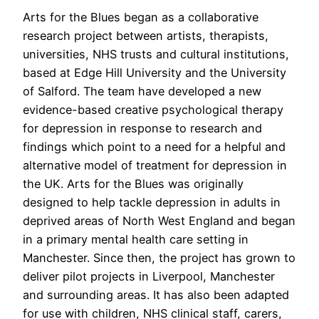
Arts for the Blues began as a collaborative
research project between artists, therapists,
universities, NHS trusts and cultural institutions,
based at Edge Hill University and the University
of Salford. The team have developed a new
evidence-based creative psychological therapy
for depression in response to research and
findings which point to a need for a helpful and
alternative model of treatment for depression in
the UK. Arts for the Blues was originally
designed to help tackle depression in adults in
deprived areas of North West England and began
in a primary mental health care setting in
Manchester. Since then, the project has grown to
deliver pilot projects in Liverpool, Manchester
and surrounding areas. It has also been adapted
for use with children, NHS clinical staff, carers,