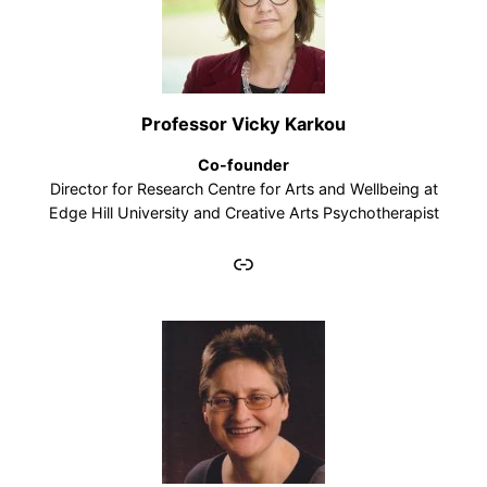
Professor Vicky Karkou
Co-founder
Director for Research Centre for Arts and Wellbeing at
Edge Hill University and Creative Arts Psychotherapist
Link