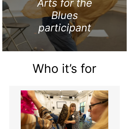
Arts for the
Blues
participant
Who it’s for