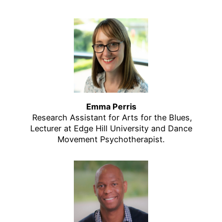
Emma Perris
Research Assistant for Arts for the Blues,
Lecturer at Edge Hill University and Dance
Movement Psychotherapist.