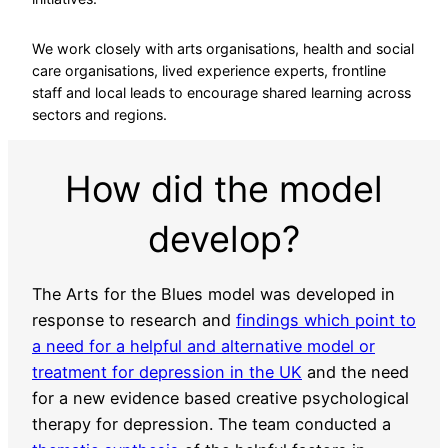
We work closely with arts organisations, health and social
care organisations, lived experience experts, frontline
staff and local leads to encourage shared learning across
sectors and regions.
How did the model
develop?
The Arts for the Blues model was developed in
response to research and
findings which point to
a need for a helpful and alternative model or
treatment for depression in the UK
and the need
for a new evidence based creative psychological
therapy for depression. The team conducted a