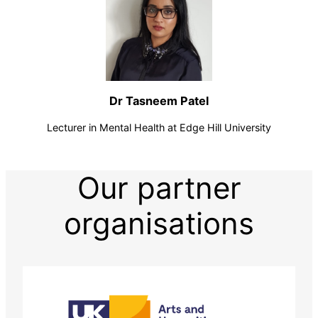
Dr Tasneem Patel
Lecturer in Mental Health at Edge Hill University
Our partner
organisations