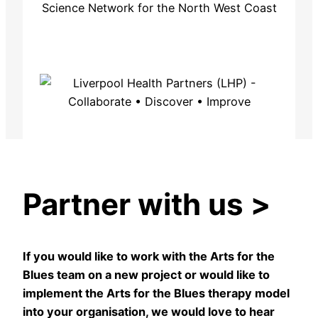
Partner with us
>
If you would like to work with the Arts for the
Blues team on a new project or would like to
implement the Arts for the Blues therapy model
into your organisation, we would love to hear