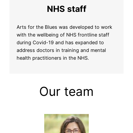
NHS staff
Arts for the Blues was developed to work
with the wellbeing of NHS frontline staff
during Covid-19 and has expanded to
address doctors in training and mental
health practitioners in the NHS.
Our team