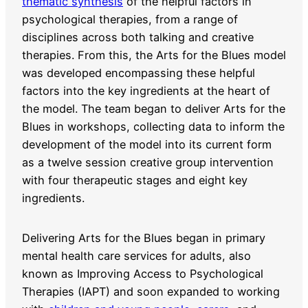
thematic synthesis
of the helpful factors in
psychological therapies, from a range of
disciplines across both talking and creative
therapies. From this, the Arts for the Blues model
was developed encompassing these helpful
factors into the key ingredients at the heart of
the model. The team began to deliver Arts for the
Blues in workshops, collecting data to inform the
development of the model into its current form
as a twelve session creative group intervention
with four therapeutic stages and eight key
ingredients.
Delivering Arts for the Blues began in primary
mental health care services for adults, also
known as Improving Access to Psychological
Therapies (IAPT) and soon expanded to working