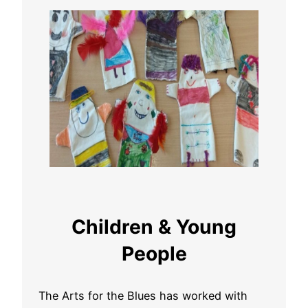
Children & Young
People
The Arts for the Blues has worked with