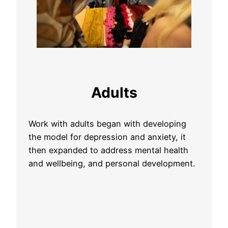
Adults
Work with adults began with developing
the model for depression and anxiety, it
then expanded to address mental health
and wellbeing, and personal development.