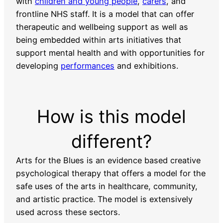
with
children and young people
,
carers
, and
frontline NHS staff. It is a model that can offer
therapeutic and wellbeing support as well as
being embedded within arts initiatives that
support mental health and with opportunities for
developing
performances
and exhibitions.
How is this model
different?
Arts for the Blues is an evidence based creative
psychological therapy that offers a model for the
safe uses of the arts in healthcare, community,
and artistic practice. The model is extensively
used across these sectors.