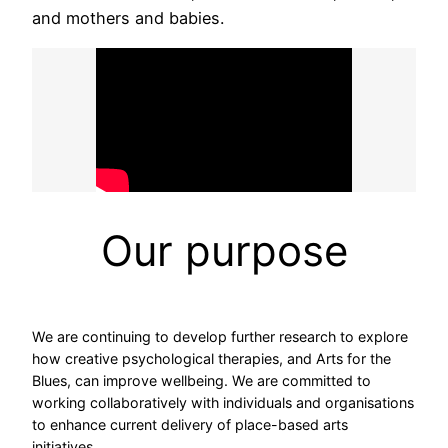
and mothers and babies.
Our purpose
We are continuing to develop further research to explore
how creative psychological therapies, and Arts for the
Blues, can improve wellbeing. We are committed to
working collaboratively with individuals and organisations
to enhance current delivery of place-based arts
initiatives.