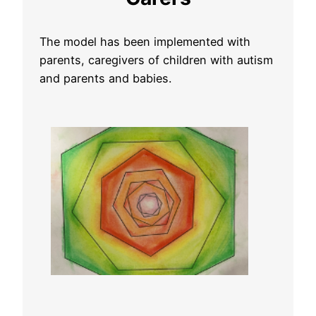
The model has been implemented with
parents, caregivers of children with autism
and parents and babies.