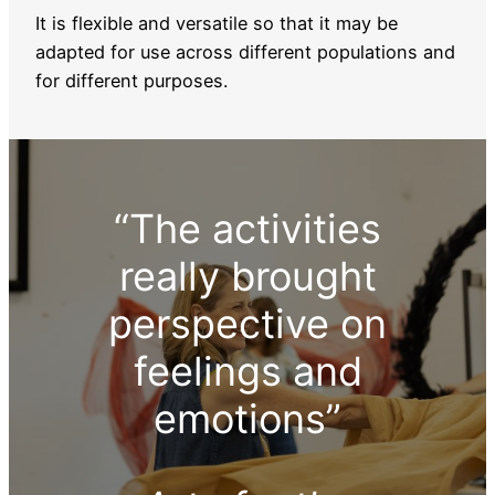
It is flexible and versatile so that it may be
adapted for use across different populations and
for different purposes.
“The activities
really brought
perspective on
feelings and
emotions”