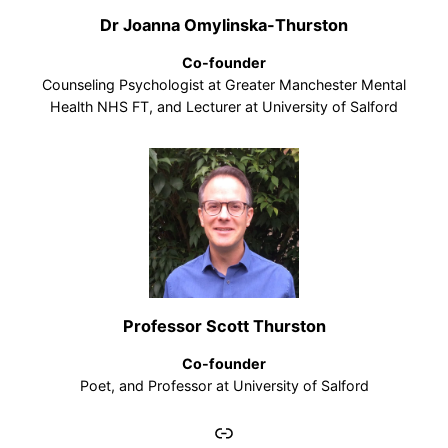
Dr Joanna Omylinska-Thurston
Co-founder
Counseling Psychologist at Greater Manchester Mental
Health NHS FT, and Lecturer at University of Salford
Professor Scott Thurston
Co-founder
Poet, and Professor at University of Salford
Link