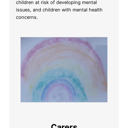
children at risk of developing mental
issues, and children with mental health
concerns.
Carers