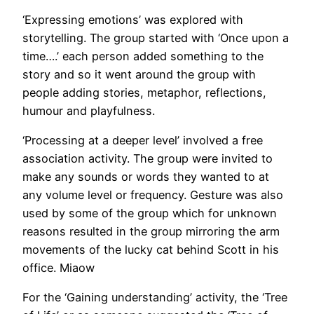
‘Expressing emotions’ was explored with
storytelling. The group started with ‘Once upon a
time….’ each person added something to the
story and so it went around the group with
people adding stories, metaphor, reflections,
humour and playfulness.
‘Processing at a deeper level’ involved a free
association activity. The group were invited to
make any sounds or words they wanted to at
any volume level or frequency. Gesture was also
used by some of the group which for unknown
reasons resulted in the group mirroring the arm
movements of the lucky cat behind Scott in his
office. Miaow
For the ‘Gaining understanding’ activity, the ‘Tree