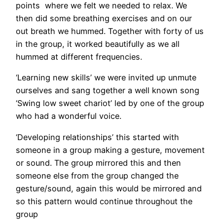
points where we felt we needed to relax. We
then did some breathing exercises and on our
out breath we hummed. Together with forty of us
in the group, it worked beautifully as we all
hummed at different frequencies.
‘Learning new skills’ we were invited up unmute
ourselves and sang together a well known song
‘Swing low sweet chariot’ led by one of the group
who had a wonderful voice.
‘Developing relationships’ this started with
someone in a group making a gesture, movement
or sound. The group mirrored this and then
someone else from the group changed the
gesture/sound, again this would be mirrored and
so this pattern would continue throughout the
group