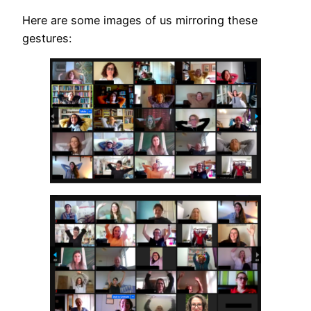
Here are some images of us mirroring these
gestures: