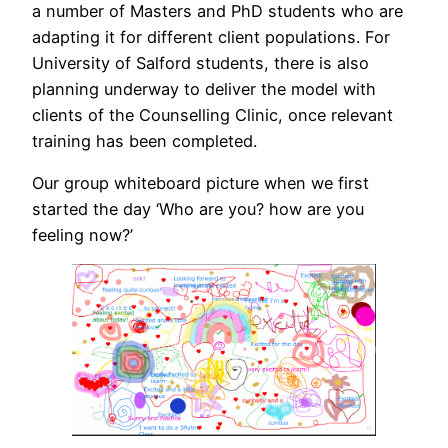
a number of Masters and PhD students who are
adapting it for different client populations. For
University of Salford students, there is also
planning underway to deliver the model with
clients of the Counselling Clinic, once relevant
training has been completed.
Our group whiteboard picture when we first
started the day ‘Who are you? how are you
feeling now?’