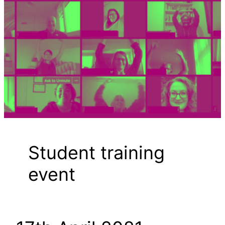
Student training
event