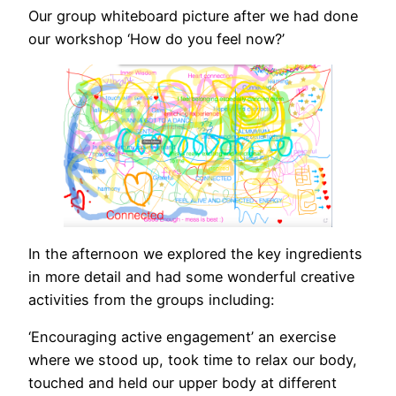
Our group whiteboard picture after we had done
our workshop ‘How do you feel now?’
In the afternoon we explored the key ingredients
in more detail and had some wonderful creative
activities from the groups including:
‘Encouraging active engagement’ an exercise
where we stood up, took time to relax our body,
touched and held our upper body at different