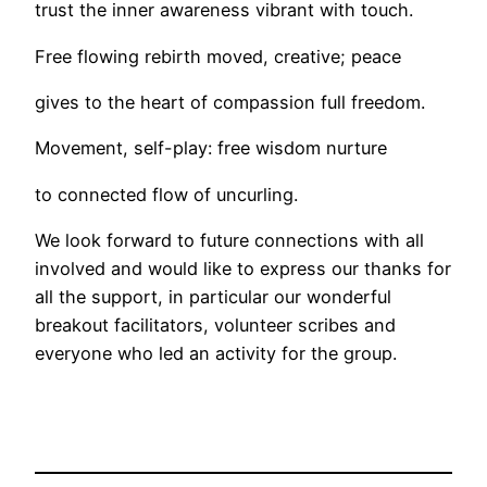
trust the inner awareness vibrant with touch.
Free flowing rebirth moved, creative; peace
gives to the heart of compassion full freedom.
Movement, self-play: free wisdom nurture
to connected flow of uncurling.
We look forward to future connections with all
involved and would like to express our thanks for
all the support, in particular our wonderful
breakout facilitators, volunteer scribes and
everyone who led an activity for the group.