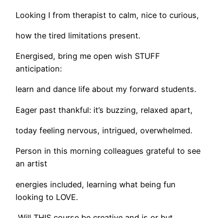
Looking I from therapist to calm, nice to curious,
how the tired limitations present.
Energised, bring me open wish STUFF
anticipation:
learn and dance life about my forward students.
Eager past thankful: it’s buzzing, relaxed apart,
today feeling nervous, intrigued, overwhelmed.
Person in this morning colleagues grateful to see
an artist
energies included, learning what being fun
looking to LOVE.
Will THIS course be creative and is or but