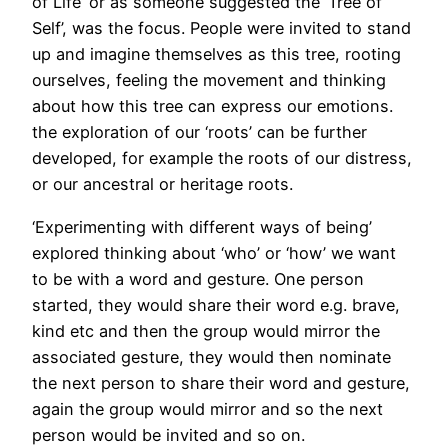
of Life’ or as someone suggested the ‘Tree of
Self’, was the focus. People were invited to stand
up and imagine themselves as this tree, rooting
ourselves, feeling the movement and thinking
about how this tree can express our emotions.
the exploration of our ‘roots’ can be further
developed, for example the roots of our distress,
or our ancestral or heritage roots.
‘Experimenting with different ways of being’
explored thinking about ‘who’ or ‘how’ we want
to be with a word and gesture. One person
started, they would share their word e.g. brave,
kind etc and then the group would mirror the
associated gesture, they would then nominate
the next person to share their word and gesture,
again the group would mirror and so the next
person would be invited and so on.