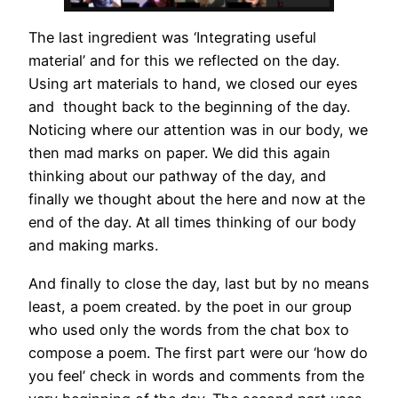
The last ingredient was ‘Integrating useful
material’ and for this we reflected on the day.
Using art materials to hand, we closed our eyes
and thought back to the beginning of the day.
Noticing where our attention was in our body, we
then mad marks on paper. We did this again
thinking about our pathway of the day, and
finally we thought about the here and now at the
end of the day. At all times thinking of our body
and making marks.
And finally to close the day, last but by no means
least, a poem created. by the poet in our group
who used only the words from the chat box to
compose a poem. The first part were our ‘how do
you feel’ check in words and comments from the