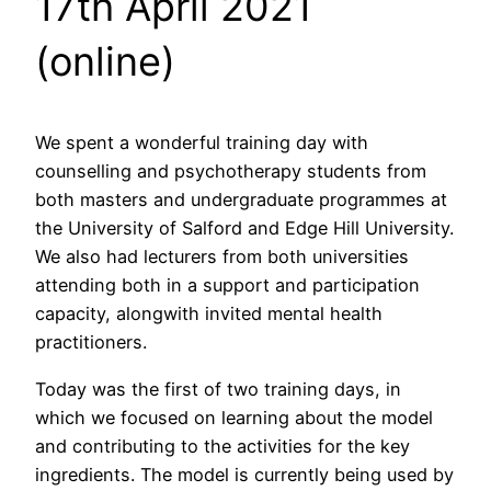
17th April 2021
(online)
We spent a wonderful training day with
counselling and psychotherapy students from
both masters and undergraduate programmes at
the University of Salford and Edge Hill University.
We also had lecturers from both universities
attending both in a support and participation
capacity, alongwith invited mental health
practitioners.
Today was the first of two training days, in
which we focused on learning about the model
and contributing to the activities for the key
ingredients. The model is currently being used by