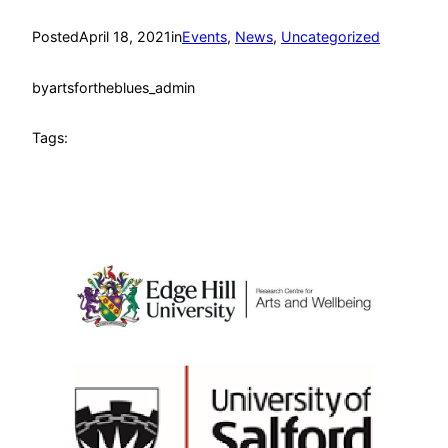
Posted
April 18, 2021
in
Events
, 
News
, 
Uncategorized
by
artsfortheblues_admin
Tags: