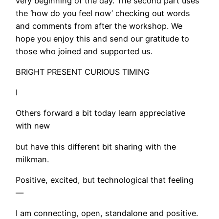
very beginning of the day. The second part uses
the ‘how do you feel now’ checking out words
and comments from after the workshop. We
hope you enjoy this and send our gratitude to
those who joined and supported us.
BRIGHT PRESENT CURIOUS TIMING
I
Others forward a bit today learn appreciative
with new
but have this different bit sharing with the
milkman.
Positive, excited, but technological that feeling
—
I am connecting, open, standalone and positive.