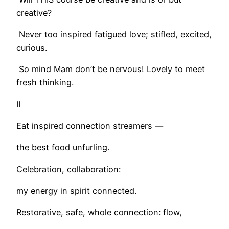
creative?
Never too inspired fatigued love; stifled, excited,
curious.
So mind Mam don’t be nervous! Lovely to meet
fresh thinking.
II
Eat inspired connection streamers —
the best food unfurling.
Celebration, collaboration:
my energy in spirit connected.
Restorative, safe, whole connection: flow,