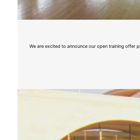
We are excited to announce our open training offe