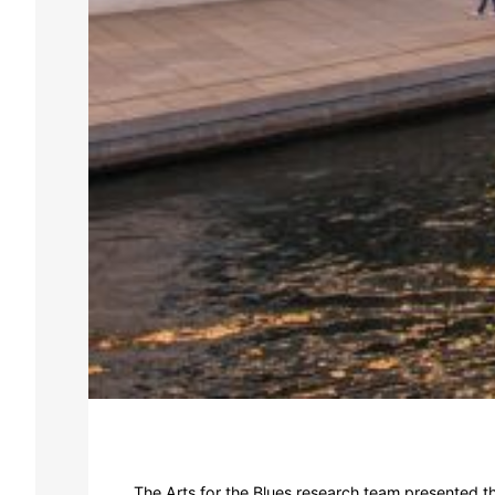
The Arts for the Blues research team presented t