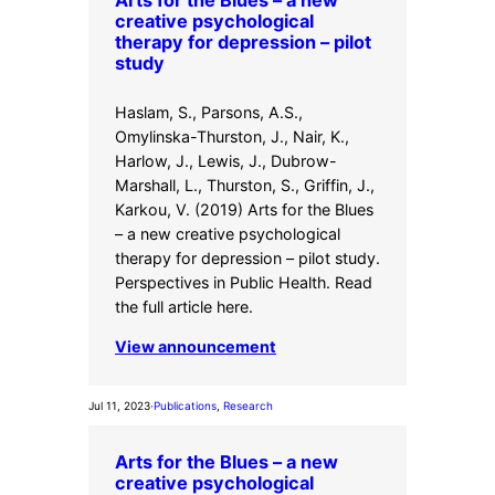
creative psychological
therapy for depression – pilot
study
Haslam, S., Parsons, A.S.,
Omylinska-Thurston, J., Nair, K.,
Harlow, J., Lewis, J., Dubrow-
Marshall, L., Thurston, S., Griffin, J.,
Karkou, V. (2019) Arts for the Blues
– a new creative psychological
therapy for depression – pilot study.
Perspectives in Public Health. Read
the full article here.
View announcement
Jul 11, 2023
·
Publications
, 
Research
Arts for the Blues – a new
creative psychological