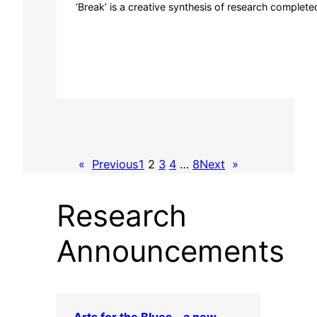
‘Break’ is a creative synthesis of research complete
«
Previous
1
2
3
4
…
8
Next
»
Research
Announcements
Arts for the Blues – a new