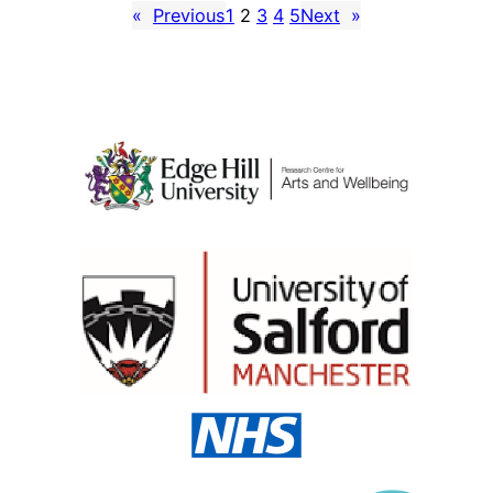
«
Previous
1
2
3
4
5
Next
»