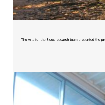
The Arts for the Blues research team presented the pr