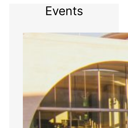
Events