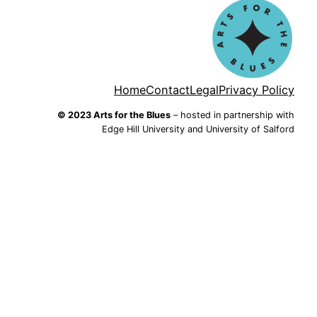
Home
Contact
Legal
Privacy Policy
© 2023 Arts for the Blues
– hosted in partnership with
Edge Hill University and University of Salford