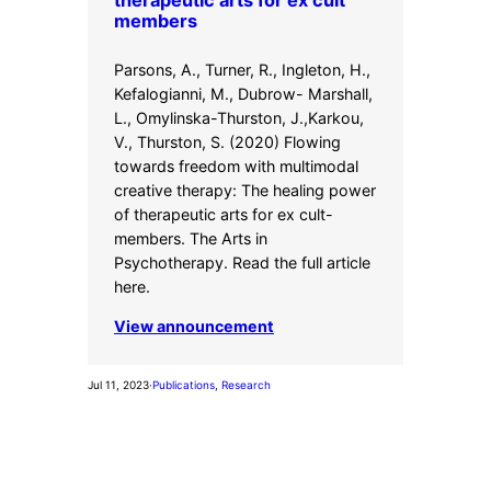
therapeutic arts for ex cult
members
Parsons, A., Turner, R., Ingleton, H.,
Kefalogianni, M., Dubrow- Marshall,
L., Omylinska-Thurston, J.,Karkou,
V., Thurston, S. (2020) Flowing
towards freedom with multimodal
creative therapy: The healing power
of therapeutic arts for ex cult-
members. The Arts in
Psychotherapy. Read the full article
here.
View announcement
Jul 11, 2023
·
Publications
, 
Research