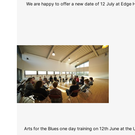
We are happy to offer a new date of 12 July at Edge Hi
Arts for the Blues one day training on 12th June at the