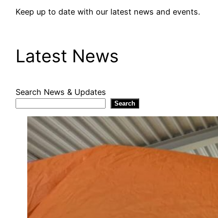
Keep up to date with our latest news and events.
Latest News
Search News & Updates
Search