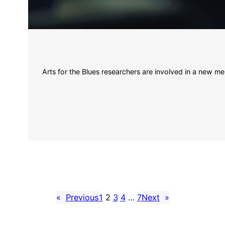
Arts for the Blues researchers are involved in a new me
«
Previous
1
2
3
4
…
7
Next
»