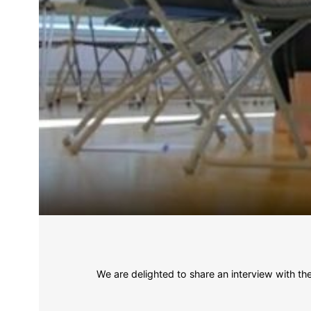
We are delighted to share an interview with t