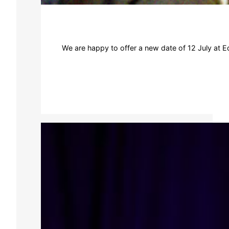
We are happy to offer a new date of 12 July at Ed