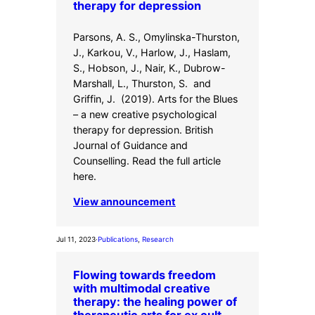
therapy for depression
Parsons, A. S., Omylinska-Thurston,
J., Karkou, V., Harlow, J., Haslam,
S., Hobson, J., Nair, K., Dubrow-
Marshall, L., Thurston, S. and
Griffin, J. (2019). Arts for the Blues
– a new creative psychological
therapy for depression. British
Journal of Guidance and
Counselling. Read the full article
here.
View announcement
Jul 11, 2023
·
Publications
, 
Research
Flowing towards freedom
with multimodal creative
therapy: the healing power of