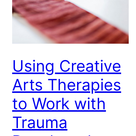
Using Creative
Arts Therapies
to Work with
Trauma