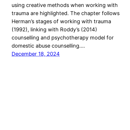
using creative methods when working with
trauma are highlighted. The chapter follows
Herman’s stages of working with trauma
(1992), linking with Roddy’s (2014)
counselling and psychotherapy model for
domestic abuse counselling.…
December 18, 2024