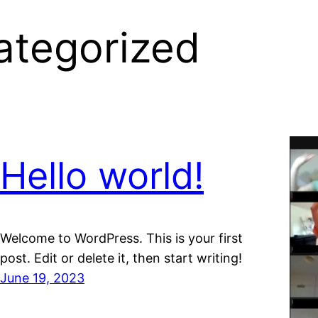
ategorized
Hello world!
Welcome to WordPress. This is your first
post. Edit or delete it, then start writing!
June 19, 2023