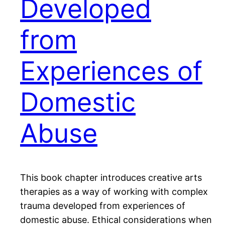
Developed
from
Experiences of
Domestic
Abuse
This book chapter introduces creative arts
therapies as a way of working with complex
trauma developed from experiences of
domestic abuse. Ethical considerations when