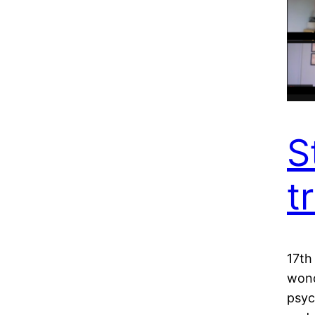
S
t
17th
wond
psyc