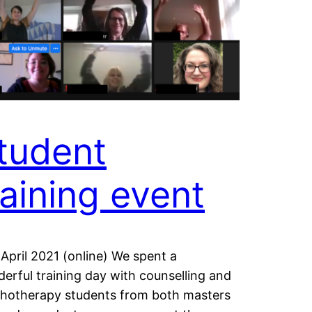
tudent
raining event
 April 2021 (online) We spent a
erful training day with counselling and
hotherapy students from both masters