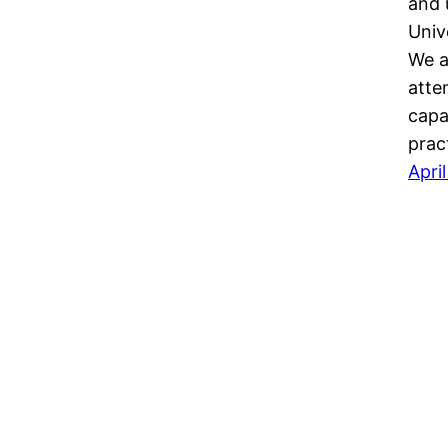
and 
Univ
We a
atte
capa
prac
Apri