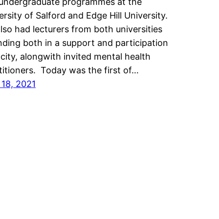
undergraduate programmes at the
ersity of Salford and Edge Hill University.
lso had lecturers from both universities
nding both in a support and participation
city, alongwith invited mental health
titioners. Today was the first of…
l 18, 2021