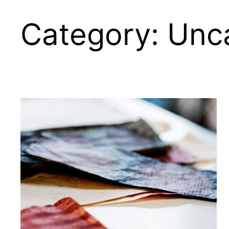
Category:
Unc