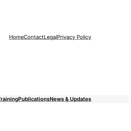
Home
Contact
Legal
Privacy Policy
raining
Publications
News & Updates