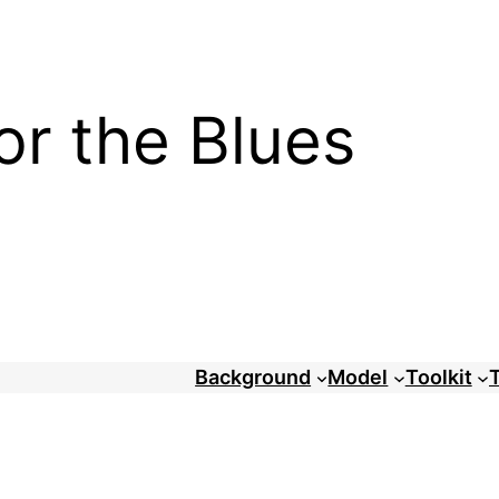
or the Blues
Background
Model
Toolkit
T