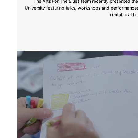
The Arts For The Blues team recently presented the
University featuring talks, workshops and performances
mental health,