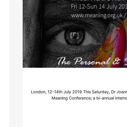
London, 12-14th July 2019 This Saturday, Dr Joanna
Meaning Conference; a bi-annual internati