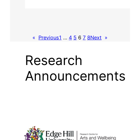
«
Previous
1
…
4
5
6
7
8
Next
»
Research
Announcements