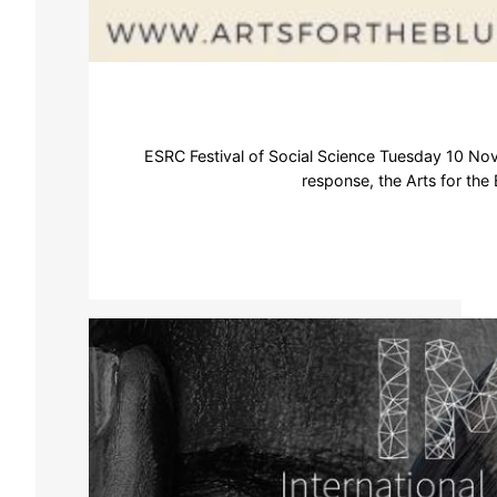
ESRC Festival of Social Science Tuesday 10 Nov
response, the Arts for the