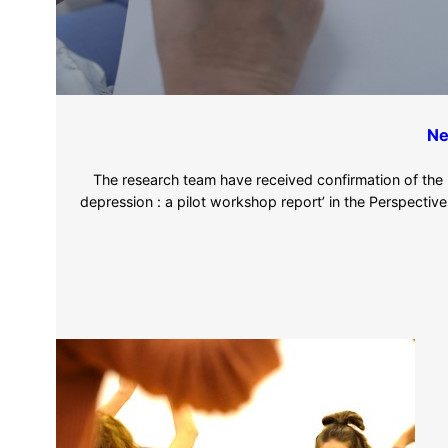
Ne
The research team have received confirmation of the pub
depression : a pilot workshop report’ in the Perspectives