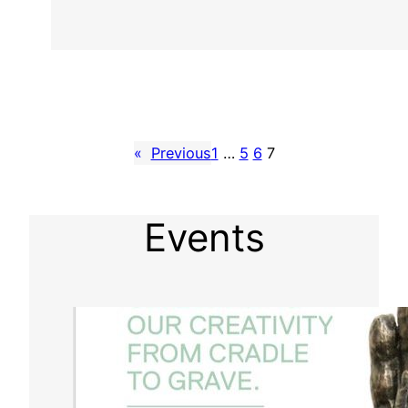
«
Previous
1
…
5
6
7
Events