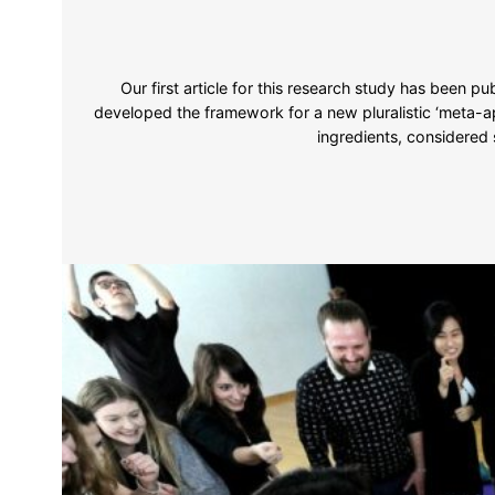
Our first article for this research study has been pu
developed the framework for a new pluralistic ‘meta-ap
ingredients, considered 