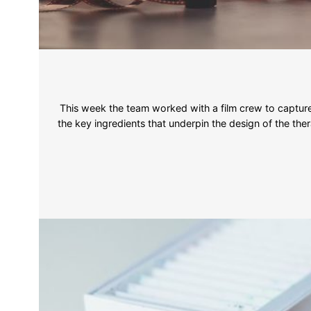
This week the team worked with a film crew to capture 
the key ingredients that underpin the design of the ther