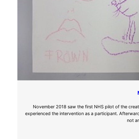
November 2018 saw the first NHS pilot of the crea
experienced the intervention as a participant. Afterwar
not a