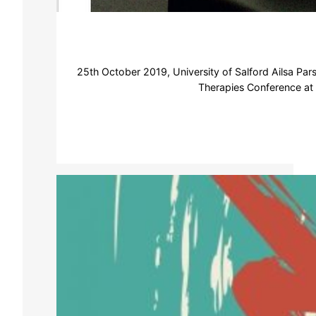
25th October 2019, University of Salford Ailsa Par
Therapies Conference at S