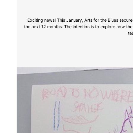
Exciting news! This January, Arts for the Blues secur
the next 12 months. The intention is to explore how th
te