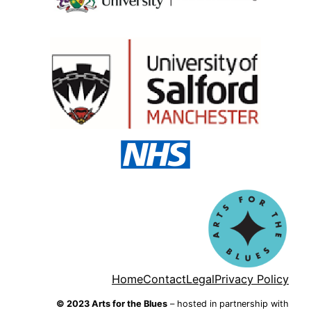
Home
Contact
Legal
Privacy Policy
© 2023 Arts for the Blues
– hosted in partnership with