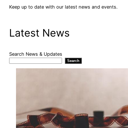
Keep up to date with our latest news and events.
Latest News
Search News & Updates
Search