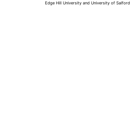
Edge Hill University and University of Salford