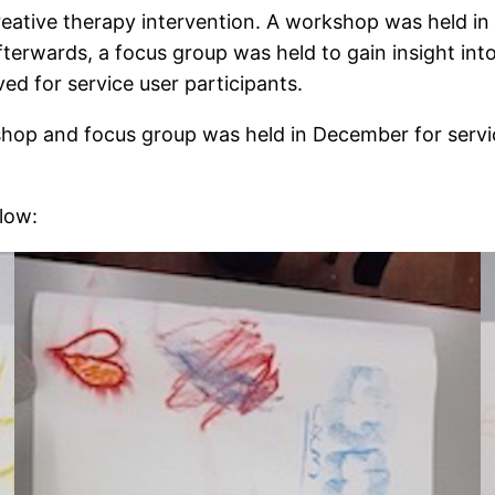
reative therapy intervention. A workshop was held 
Afterwards, a focus group was held to gain insight in
ed for service user participants.
kshop and focus group was held in December for servi
low: