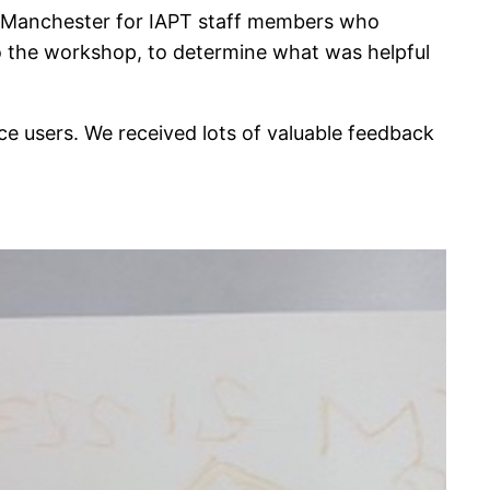
in Manchester for IAPT staff members who
to the workshop, to determine what was helpful
ce users. We received lots of valuable feedback