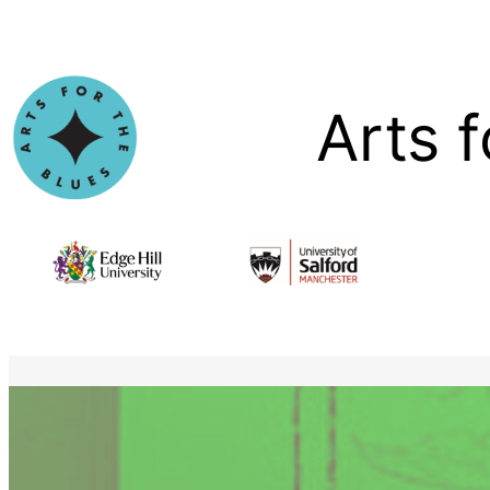
Skip
to
content
Arts f