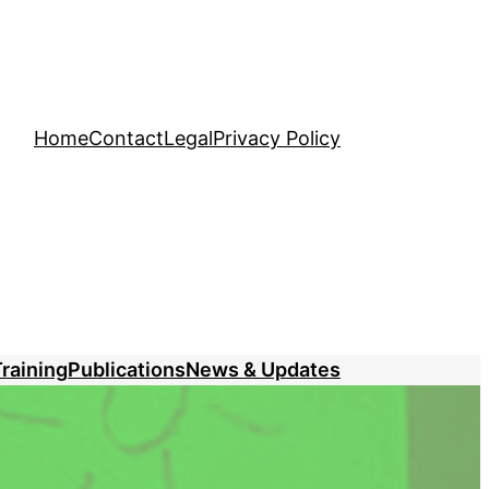
Home
Contact
Legal
Privacy Policy
raining
Publications
News & Updates