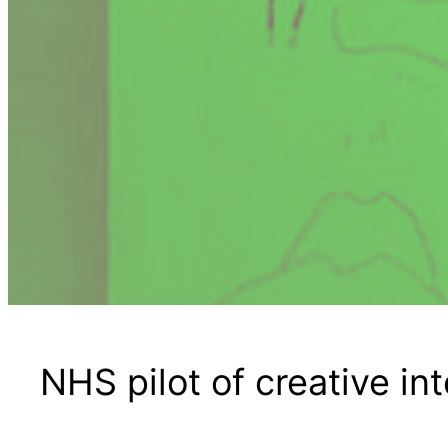
NHS pilot of creative in