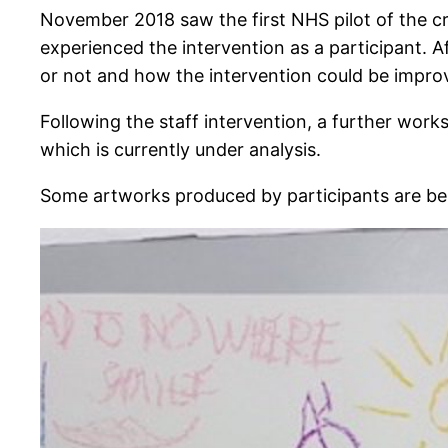
November 2018 saw the first NHS pilot of the c
experienced the intervention as a participant. 
or not and how the intervention could be improv
Following the staff intervention, a further wor
which is currently under analysis.
Some artworks produced by participants are be