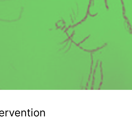
tervention