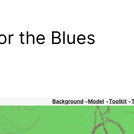
or the Blues
Background
Model
Toolkit
T