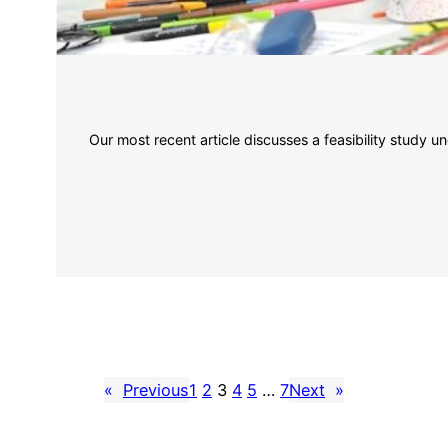
Our most recent article discusses a feasibility study u
«
Previous
1
2
3
4
5
…
7
Next
»