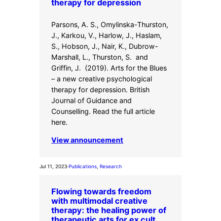
therapy for depression
Parsons, A. S., Omylinska-Thurston,
J., Karkou, V., Harlow, J., Haslam,
S., Hobson, J., Nair, K., Dubrow-
Marshall, L., Thurston, S. and
Griffin, J. (2019). Arts for the Blues
– a new creative psychological
therapy for depression. British
Journal of Guidance and
Counselling. Read the full article
here.
View announcement
Jul 11, 2023
·
Publications
, 
Research
Flowing towards freedom
with multimodal creative
therapy: the healing power of
therapeutic arts for ex cult