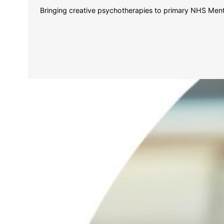
Bringing creative psychotherapies to primary NHS Mental