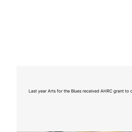
Last year Arts for the Blues received AHRC grant to 