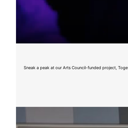
Sneak a peak at our Arts Council-funded project, Toget