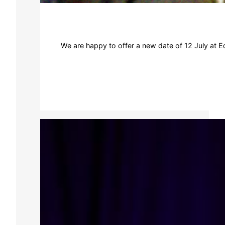
We are happy to offer a new date of 12 July at Ed