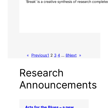
‘Break’ is a creative synthesis of research complete
«
Previous
1
2
3
4
…
8
Next
»
Research
Announcements
Arts for the Blues – a new