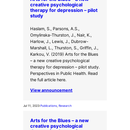
creative psychological
therapy for depression – pilot
study
Haslam, S., Parsons, A.S.,
Omylinska-Thurston, J., Nair, K.,
Harlow, J., Lewis, J., Dubrow-
Marshall, L., Thurston, S., Griffin, J.,
Karkou, V. (2019) Arts for the Blues
– a new creative psychological
therapy for depression – pilot study.
Perspectives in Public Health. Read
the full article here.
View announcement
Jul 11, 2023
·
Publications
, 
Research
Arts for the Blues – a new
creative psychological