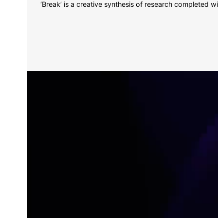
‘Break’ is a creative synthesis of research completed wi