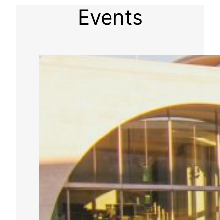
Events