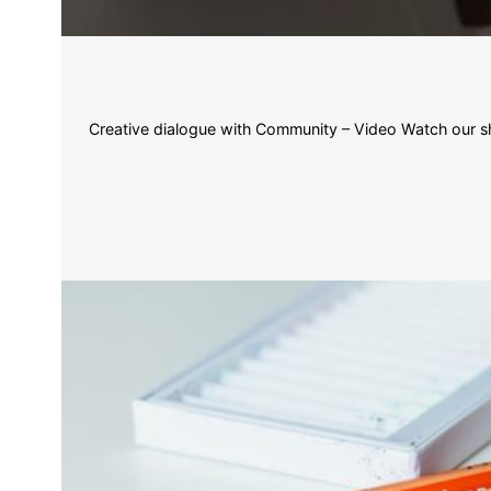
Creative dialogue with Community – Video Watch our sho