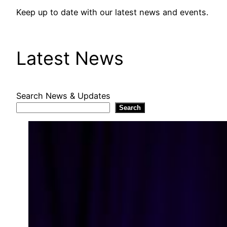
Keep up to date with our latest news and events.
Latest News
Search News & Updates
Search