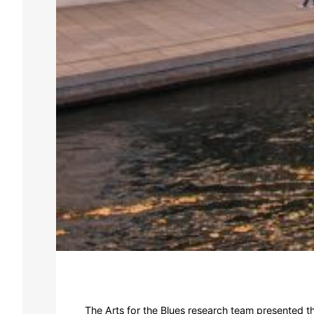
The Arts for the Blues research team presented t