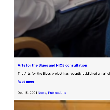
Arts for the Blues and NICE consultation
The Arts for the Blues project has recently published an articl
Read more
Dec 15, 2021
News
, 
Publications
·