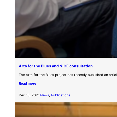
Arts for the Blues and NICE consultation
The Arts for the Blues project has recently published an articl
Read more
Dec 15, 2021
News
, 
Publications
·