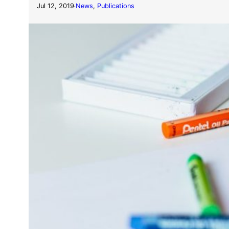
Jul 12, 2019
News
, 
Publications
·