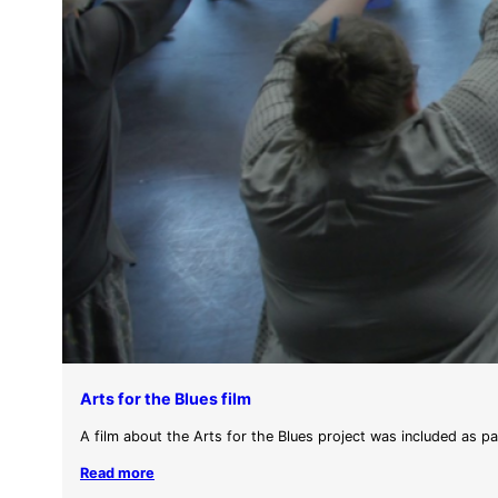
Arts for the Blues film
A film about the Arts for the Blues project was included as p
Read more