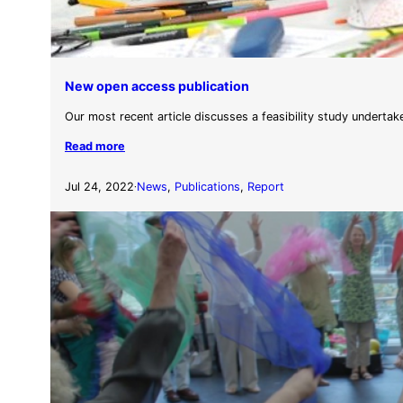
New open access publication
Our most recent article discusses a feasibility study undertak
Read more
Jul 24, 2022
News
, 
Publications
, 
Report
·