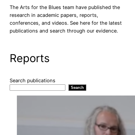
The Arts for the Blues team have published the
research in academic papers, reports,
conferences, and videos. See here for the latest
publications and search through our evidence.
Reports
Search publications
Search