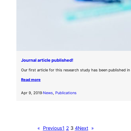
Journal article published!
Our first article for this research study has been published in
Read more
Apr 9, 2019
News
, 
Publications
·
«
Previous
1
2
3
4
Next
»