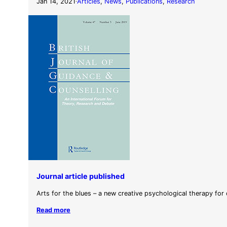
Jan 14, 2021
Articles
, 
News
, 
Publications
, 
Research
·
Journal article published
Arts for the blues – a new creative psychological therapy for
Read more