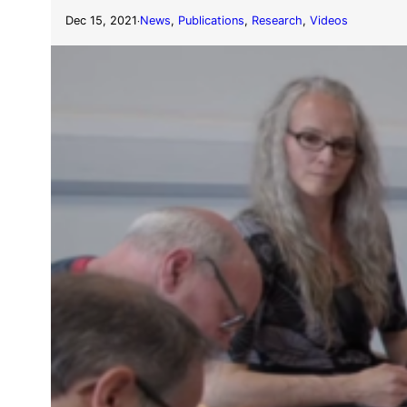
Dec 15, 2021
News
, 
Publications
, 
Research
, 
Videos
·