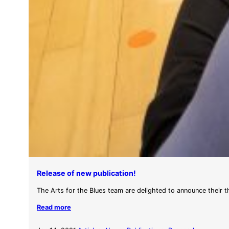
Release of new publication!
The Arts for the Blues team are delighted to announce their 
Read more