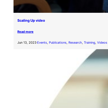
Scaling Up video
Read more
Jun 13, 2023
Events
, 
Publications
, 
Research
, 
Training
, 
Videos
·