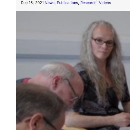
Dec 15, 2021
News
, 
Publications
, 
Research
, 
Videos
·