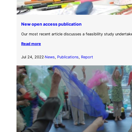
New open access publication
Our most recent article discusses a feasibility study undertak
Read more
Jul 24, 2022
News
, 
Publications
, 
Report
·