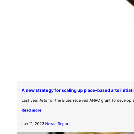
A new strategy for scaling up place-based arts initia
Last year Arts for the Blues received AHRC grant to develop 
Read more
Jun 11, 2023
News
, 
Report
·