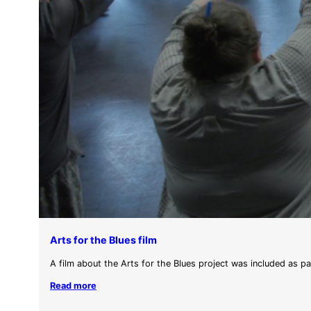
Arts for the Blues film
A film about the Arts for the Blues project was included as p
Read more