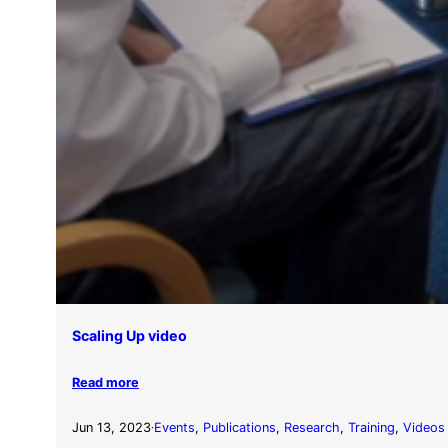
Scaling Up video
Read more
Jun 13, 2023
Events
, 
Publications
, 
Research
, 
Training
, 
Videos
·