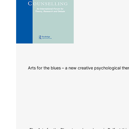
Arts for the blues – a new creative psychological ther