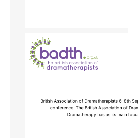
British Association of Dramatherapists 6-8th S
conference. The British Association of Dra
Dramatherapy has as its main focus