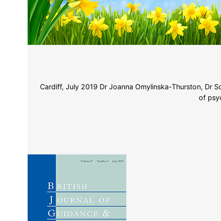
Cardiff, July 2019 Dr Joanna Omylinska-Thurston, Dr Sc
of psy