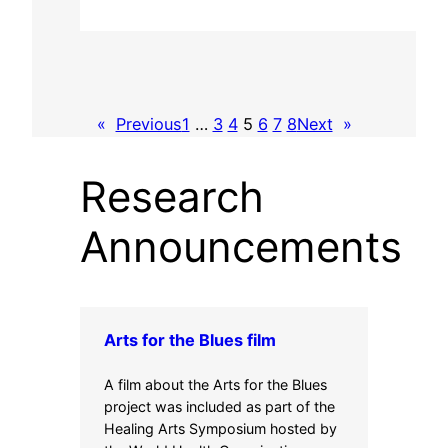
«
Previous
1
…
3
4
5
6
7
8
Next
»
Research
Announcements
Arts for the Blues film
A film about the Arts for the Blues
project was included as part of the
Healing Arts Symposium hosted by