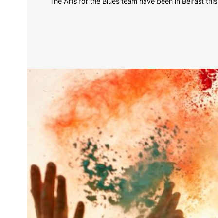
The Arts for the Blues team have been in Belfast t