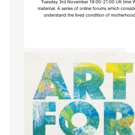
Tuesday 3rd November 19:00-21:00 UK time We
maternal. A series of online forums which consid
understand the lived condition of motherhoo