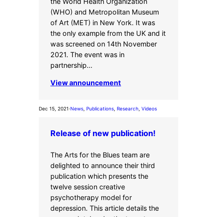
the World Health Organization
(WHO) and Metropolitan Museum
of Art (MET) in New York. It was
the only example from the UK and it
was screened on 14th November
2021. The event was in
partnership…
View announcement
Dec 15, 2021
·
News
, 
Publications
, 
Research
, 
Videos
Release of new publication!
The Arts for the Blues team are
delighted to announce their third
publication which presents the
twelve session creative
psychotherapy model for
depression. This article details the