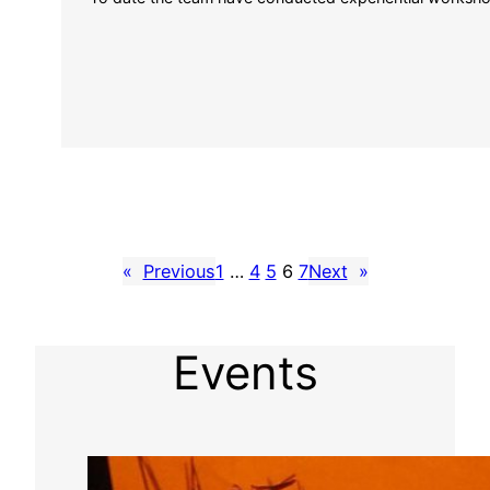
«
Previous
1
…
4
5
6
7
Next
»
Events