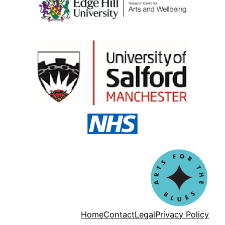
Home
Contact
Legal
Privacy Policy