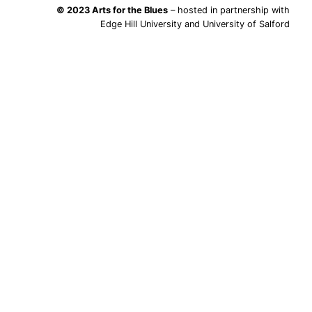
© 2023 Arts for the Blues
– hosted in partnership with
Edge Hill University and University of Salford