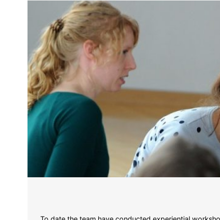
To date the team have conducted experiential workshop