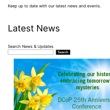
Keep up to date with our latest news and events.
Latest News
Search News & Updates
Search