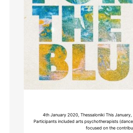
4th January 2020, Thessaloniki This January,
Participants included arts psychotherapists (dance
focused on the contribu