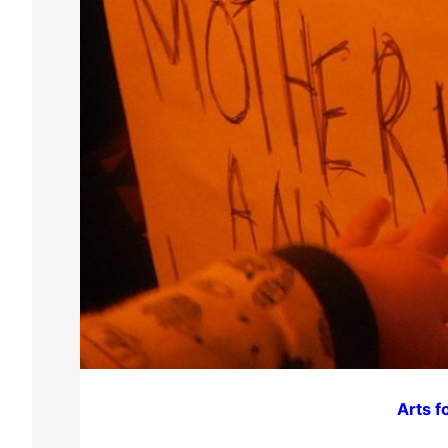
Arts f