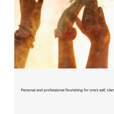
Personal and professional flourishing for one’s self, c