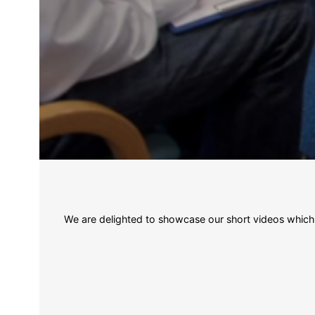
We are delighted to showcase our short videos which il