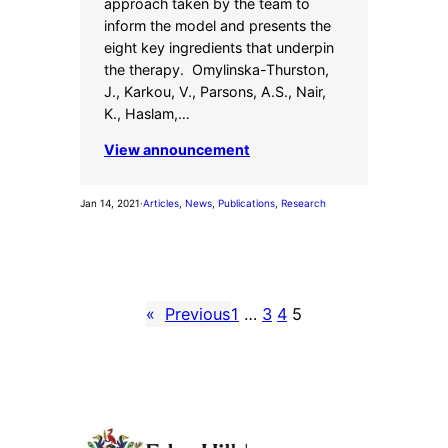
approach taken by the team to
inform the model and presents the
eight key ingredients that underpin
the therapy. Omylinska-Thurston,
J., Karkou, V., Parsons, A.S., Nair,
K., Haslam,…
View announcement
Jan 14, 2021
·
Articles
, 
News
, 
Publications
, 
Research
«
Previous
1
…
3
4
5