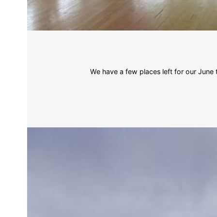
We have a few places left for our Jun