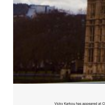
Vicky Karkou has appeared at Ch