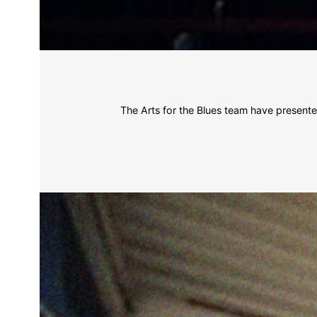
The Arts for the Blues team have present