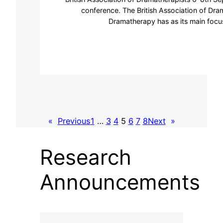
conference. The British Association of Dra
Dramatherapy has as its main focus
«
Previous
1
…
3
4
5
6
7
8
Next
»
Research
Announcements