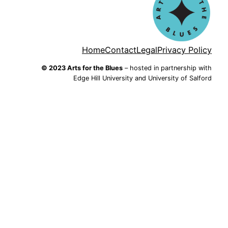
Home
Contact
Legal
Privacy Policy
© 2023 Arts for the Blues
– hosted in partnership with
Edge Hill University and University of Salford