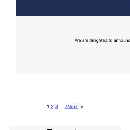
We are delighted to announce
1
2
3
…
7
Next
»