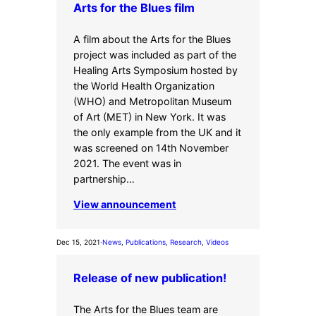
Arts for the Blues film
A film about the Arts for the Blues
project was included as part of the
Healing Arts Symposium hosted by
the World Health Organization
(WHO) and Metropolitan Museum
of Art (MET) in New York. It was
the only example from the UK and it
was screened on 14th November
2021. The event was in
partnership…
View announcement
Dec 15, 2021
·
News
, 
Publications
, 
Research
, 
Videos
Release of new publication!
The Arts for the Blues team are