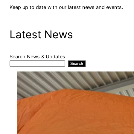
Keep up to date with our latest news and events.
Latest News
Search News & Updates
Search