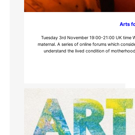
Arts f
Tuesday 3rd November 19:00-21:00 UK time We
maternal. A series of online forums which consid
understand the lived condition of motherhoo