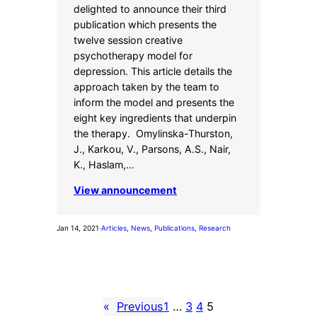
delighted to announce their third
publication which presents the
twelve session creative
psychotherapy model for
depression. This article details the
approach taken by the team to
inform the model and presents the
eight key ingredients that underpin
the therapy. Omylinska-Thurston,
J., Karkou, V., Parsons, A.S., Nair,
K., Haslam,…
View announcement
Jan 14, 2021
·
Articles
, 
News
, 
Publications
, 
Research
«
Previous
1
…
3
4
5