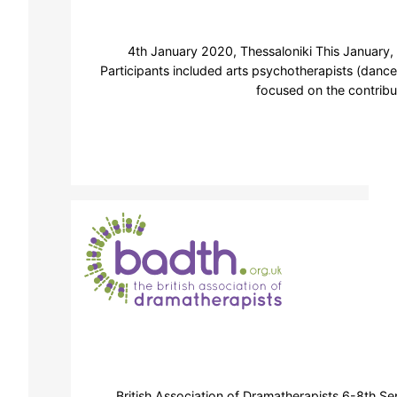
4th January 2020, Thessaloniki This January,
Participants included arts psychotherapists (dance
focused on the contribu
British Association of Dramatherapists 6-8th S