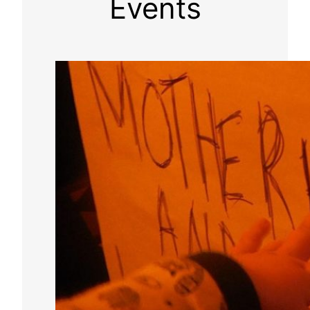
Events