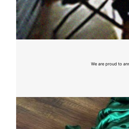
We are proud to ann