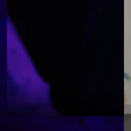
Together Un/Tethered, an Arts for the