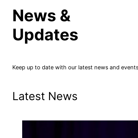
News &
Updates
Keep up to date with our latest news and events
Latest News