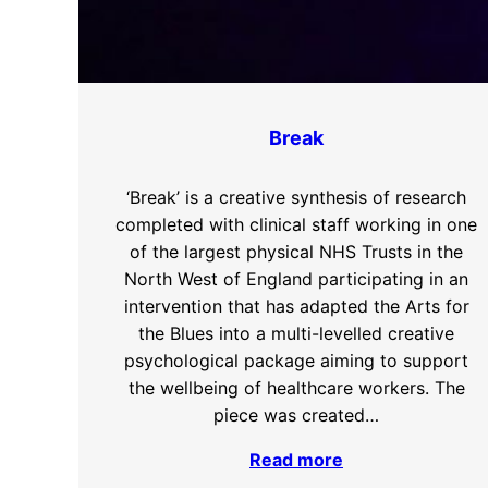
Break
‘Break’ is a creative synthesis of research
completed with clinical staff working in one
of the largest physical NHS Trusts in the
North West of England participating in an
intervention that has adapted the Arts for
the Blues into a multi-levelled creative
psychological package aiming to support
the wellbeing of healthcare workers. The
piece was created…
Read more