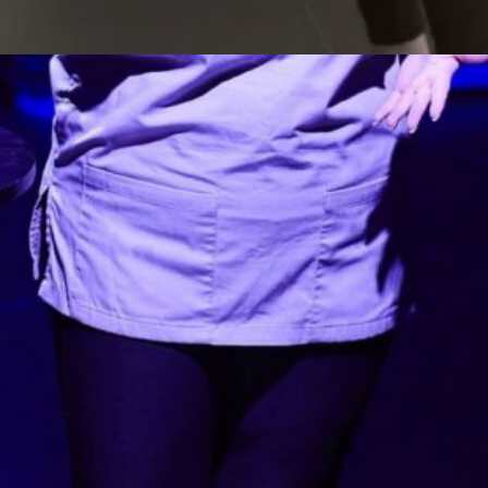
Watch the highlights from our scaling
up Arts for the Blues project
Creative dialogue with Community – Video
Watch our short video report on our
stakeholder and training days as part of our
AHRC grant to develop a strategy for
scaling up arts-based interventions. We
held two stakeholders events for 43
stakeholders from healthcare, cultural,
community and local authorities settings.
We also evaluated four training days with…
Read more