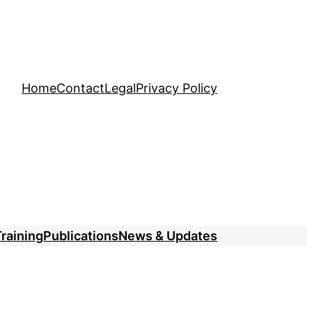
Home
Contact
Legal
Privacy Policy
raining
Publications
News & Updates