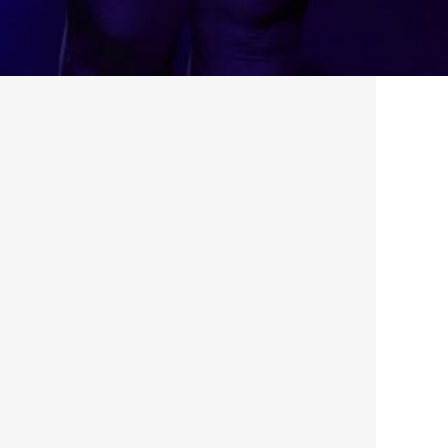
Aug 1, 2023
·
Featured
, 
News