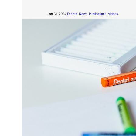
Jan 31, 2024
·
Events
, 
News
, 
Publications
, 
Videos