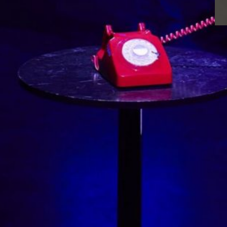
Blues immersive performance
Sneak a peak at our Arts Council-funded
project, Together Un/Tethered. Participants
and artists joined a therapeutically informed
Arts for the Blues group at the Liverpool
Lighthouse and used their experiences to
create this immersive performance.
Interweaving movement, spoken word,
innovative soundscape, projection and live
cellist, Together Un/tethered explores
themes of separation, connection, new
possibilities and…
Read more
Aug 1, 2023
·
Events
, 
Featured
, 
News