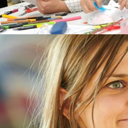
New open access publication
Our most recent article discusses a
feasibility study undertaken with patients
and staff in an IAPT (Improving Access to
Psychological Therapies) service. This
article is open access and you can find it
here: Karkou, V., Omylinska-Thurston, J.,
Parsons, A.S., Lewis, J., Dubrow-Marshall,
L., Thurston, S. (2022). Bringing creative
psychotherapies to primary NHS Mental