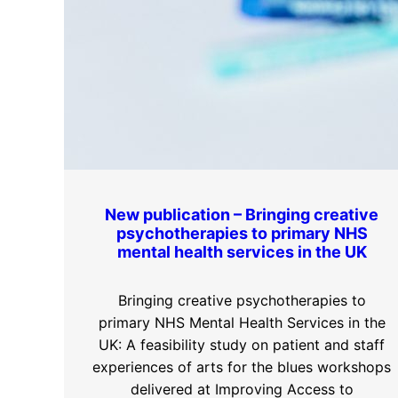
New publication – Bringing creative
psychotherapies to primary NHS
mental health services in the UK
Bringing creative psychotherapies to
primary NHS Mental Health Services in the
UK: A feasibility study on patient and staff
experiences of arts for the blues workshops
delivered at Improving Access to