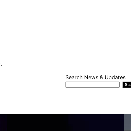
.
Search News & Updates
Se