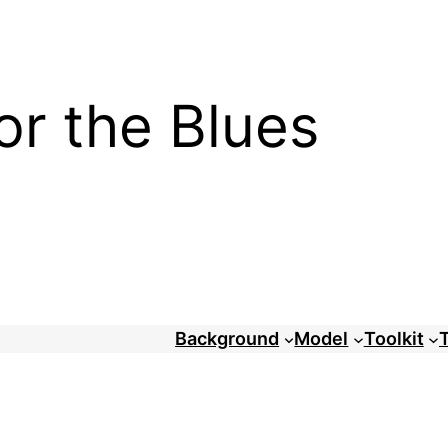
or the Blues
Background
Model
Toolkit
T