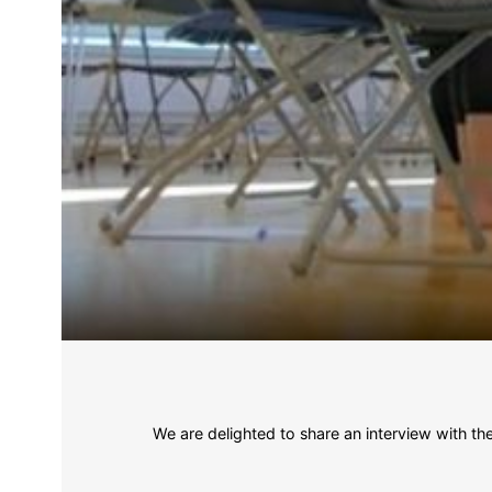
We are delighted to share an interview with t