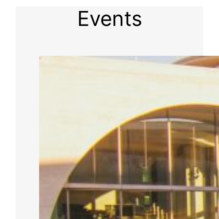
Events