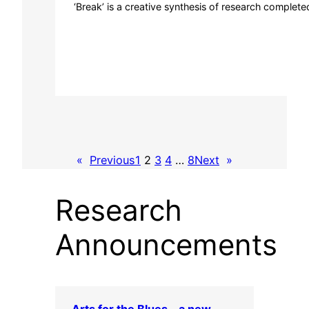
‘Break’ is a creative synthesis of research complete
«
Previous
1
2
3
4
…
8
Next
»
Research
Announcements
Arts for the Blues – a new