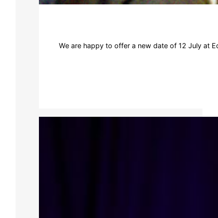
We are happy to offer a new date of 12 July at Ed