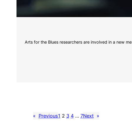
Arts for the Blues researchers are involved in a new me
«
Previous
1
2
3
4
…
7
Next
»