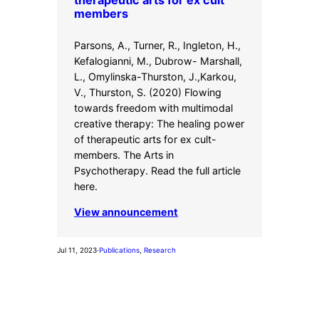
therapeutic arts for ex cult
members
Parsons, A., Turner, R., Ingleton, H.,
Kefalogianni, M., Dubrow- Marshall,
L., Omylinska-Thurston, J.,Karkou,
V., Thurston, S. (2020) Flowing
towards freedom with multimodal
creative therapy: The healing power
of therapeutic arts for ex cult-
members. The Arts in
Psychotherapy. Read the full article
here.
View announcement
Jul 11, 2023
·
Publications
, 
Research