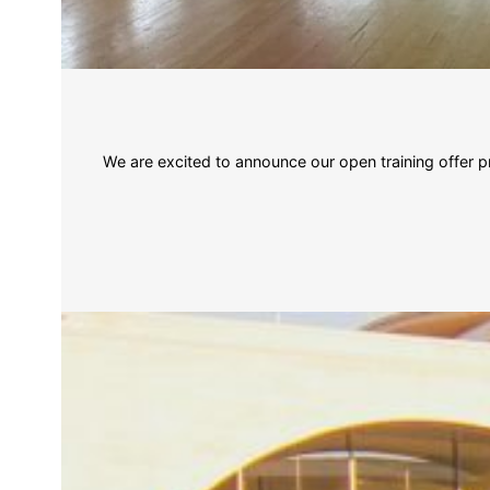
We are excited to announce our open training offe