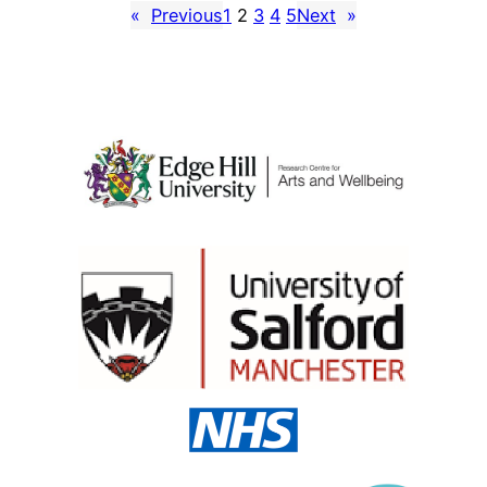
«
Previous
1
2
3
4
5
Next
»