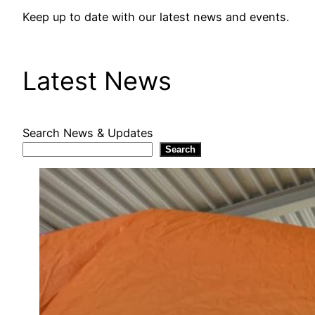
Keep up to date with our latest news and events.
Latest News
Search News & Updates
Search