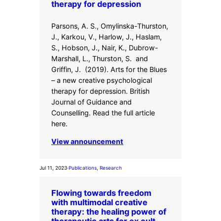
therapy for depression
Parsons, A. S., Omylinska-Thurston,
J., Karkou, V., Harlow, J., Haslam,
S., Hobson, J., Nair, K., Dubrow-
Marshall, L., Thurston, S. and
Griffin, J. (2019). Arts for the Blues
– a new creative psychological
therapy for depression. British
Journal of Guidance and
Counselling. Read the full article
here.
View announcement
Jul 11, 2023
·
Publications
, 
Research
Flowing towards freedom
with multimodal creative
therapy: the healing power of