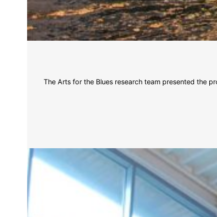
The Arts for the Blues research team presented the pr