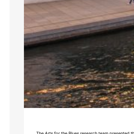
The Arts for the Blues research team presented t