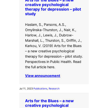
creative psychological
therapy for depression – pilot
study
Haslam, S., Parsons, A.S.,
Omylinska-Thurston, J., Nair, K.,
Harlow, J., Lewis, J., Dubrow-
Marshall, L., Thurston, S., Griffin, J.,
Karkou, V. (2019) Arts for the Blues
– a new creative psychological
therapy for depression – pilot study.
Perspectives in Public Health. Read
the full article here.
View announcement
Jul 11, 2023
·
Publications
, 
Research
Arts for the Blues – a new
creative psychological