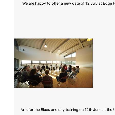
We are happy to offer a new date of 12 July at Edge Hi
Arts for the Blues one day training on 12th June at the