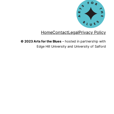
Home
Contact
Legal
Privacy Policy
© 2023 Arts for the Blues
– hosted in partnership with
Edge Hill University and University of Salford