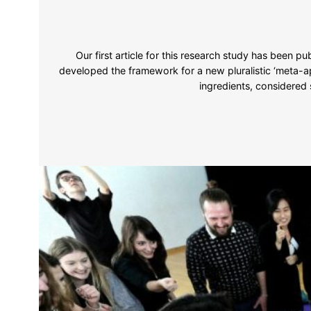
Our first article for this research study has been pu
developed the framework for a new pluralistic ‘meta-ap
ingredients, considered 