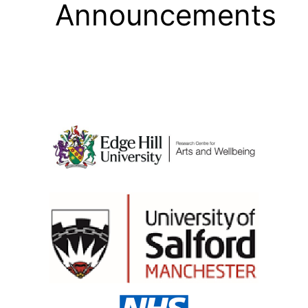
Announcements