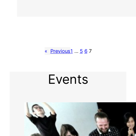
«
Previous
1
…
5
6
7
Events