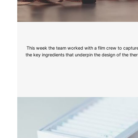
This week the team worked with a film crew to capture 
the key ingredients that underpin the design of the ther