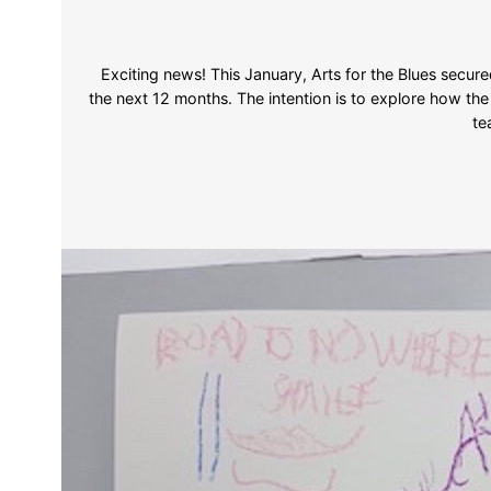
Exciting news! This January, Arts for the Blues secur
the next 12 months. The intention is to explore how th
te