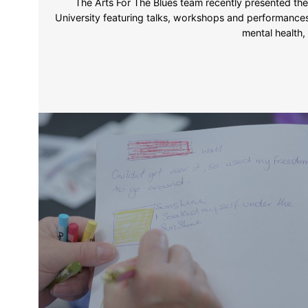
The Arts For The Blues team recently presented the
University featuring talks, workshops and performances
mental health,