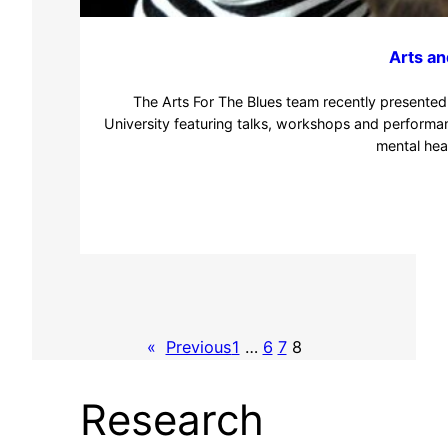
Arts an
The Arts For The Blues team recently presented 
University featuring talks, workshops and performan
mental hea
«
Previous
1
…
6
7
8
Research