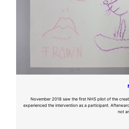
November 2018 saw the first NHS pilot of the crea
experienced the intervention as a participant. Afterwar
not a