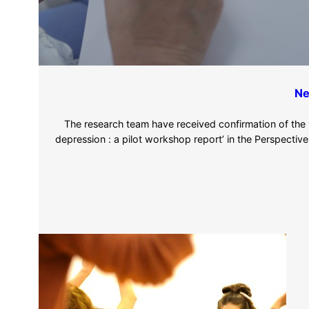
Ne
The research team have received confirmation of the pub
depression : a pilot workshop report’ in the Perspectives