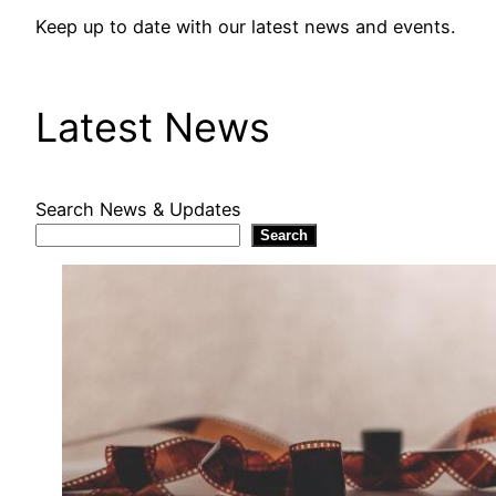
Keep up to date with our latest news and events.
Latest News
Search News & Updates
Search