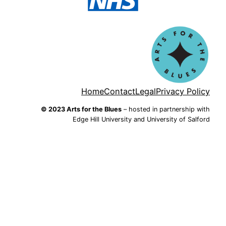
Home
Contact
Legal
Privacy Policy
© 2023 Arts for the Blues
– hosted in partnership with
Edge Hill University and University of Salford