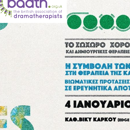
BADth annual conference 2019
British Association of Dramatherapists 6-
8th September 2019, Chester The Arts for
the Blues team presented this autumn at the
annual BADth conference. The British
Association of Dramatherapists (BADth) is
the professional body for Dramatherapists
in the United Kingdom. Dramatherapy has
as its main focus the intentional use of
healing aspects of drama and theatre as the
therapeutic…