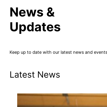
News &
Updates
Keep up to date with our latest news and events
Latest News