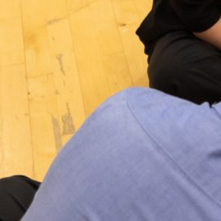
Jan 23, 2020
·
Events
, 
News