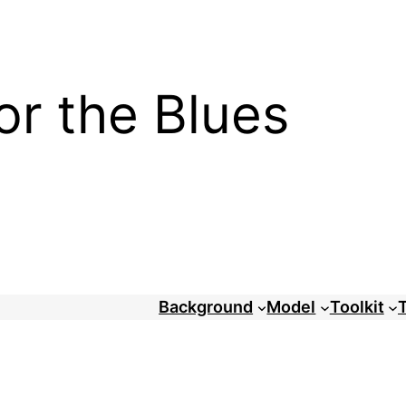
or the Blues
Background
Model
Toolkit
T