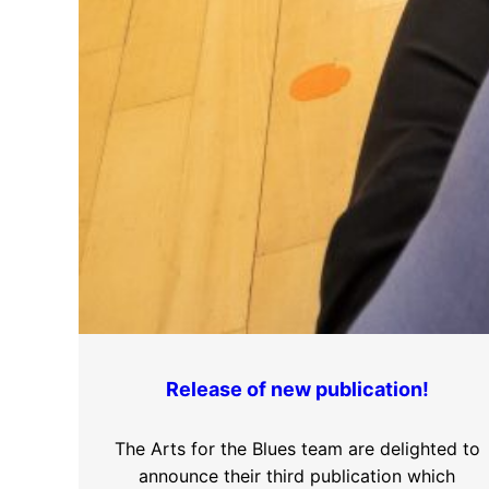
Release of new publication!
The Arts for the Blues team are delighted to
announce their third publication which