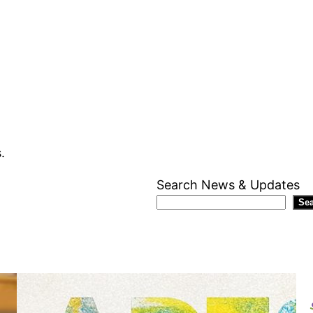
.
Search News & Updates
Se