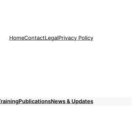
Home
Contact
Legal
Privacy Policy
raining
Publications
News & Updates