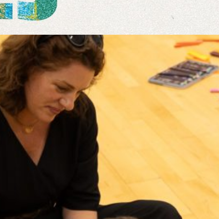
Read more
Jan 16, 2020
·
Events
, 
News