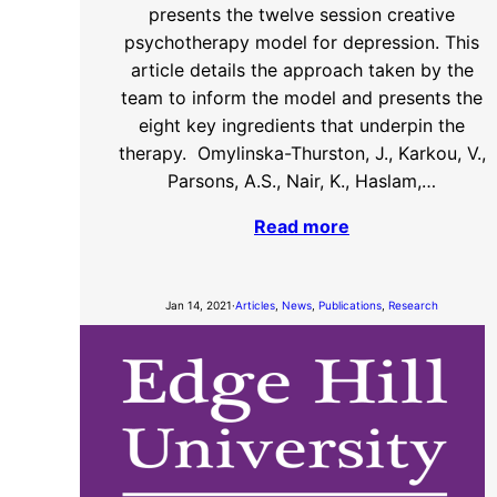
presents the twelve session creative
psychotherapy model for depression. This
article details the approach taken by the
team to inform the model and presents the
eight key ingredients that underpin the
therapy. Omylinska-Thurston, J., Karkou, V.,
Parsons, A.S., Nair, K., Haslam,…
Read more
Jan 14, 2021
·
Articles
, 
News
, 
Publications
, 
Research