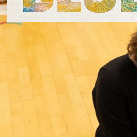
Arts for the Blues in Greece
4th January 2020, Thessaloniki This
January, Vicky led an experimental
workshop and seminar based on the Arts
for the Blues approach. Participants
included arts psychotherapists (dance,
drama, arts and music) as well as primarily
verbal psychotherapists and psychologists.
The day focused on the contribution of the
arts to the treatment of depression and
experiential work…
Read more