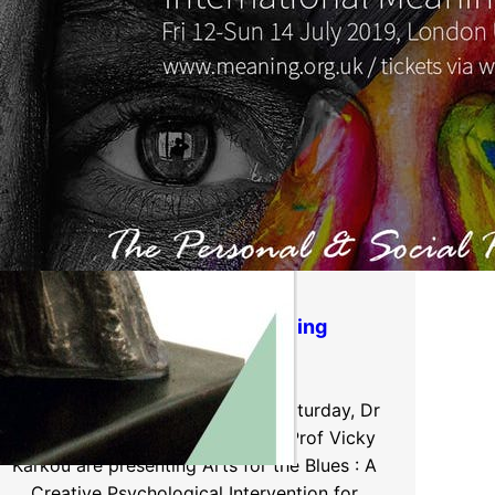
IMEC International Meaning
Conference
London, 12-14th July 2019 This Saturday, Dr
Joanna Omylinska-Thurston and Prof Vicky
Karkou are presenting Arts for the Blues : A
Creative Psychological Intervention for