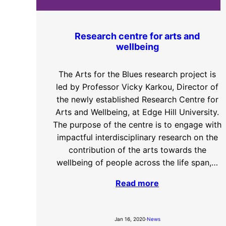
Research centre for arts and
wellbeing
The Arts for the Blues research project is
led by Professor Vicky Karkou, Director of
the newly established Research Centre for
Arts and Wellbeing, at Edge Hill University.
The purpose of the centre is to engage with
impactful interdisciplinary research on the
contribution of the arts towards the
wellbeing of people across the life span,…
Read more
Jan 16, 2020
·
News