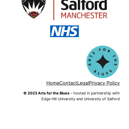
Home
Contact
Legal
Privacy Policy
© 2023 Arts for the Blues
– hosted in partnership with
Edge Hill University and University of Salford