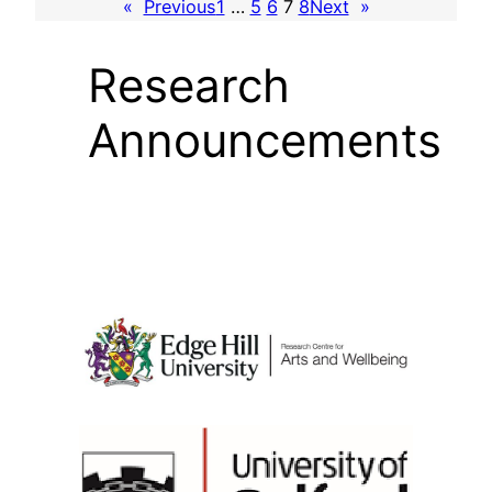
«
Previous
1
…
5
6
7
8
Next
»
Research
Announcements