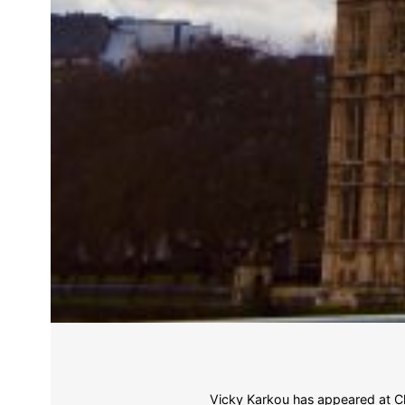
Vicky Karkou has appeared at Ch