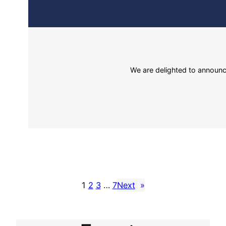
We are delighted to announce
1
2
3
…
7
Next
»