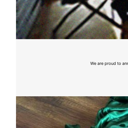
We are proud to ann