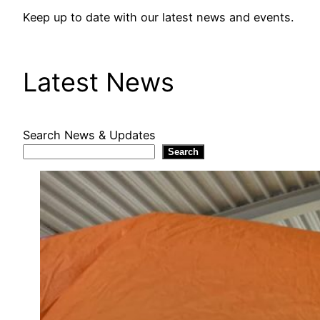
Keep up to date with our latest news and events.
Latest News
Search News & Updates
Search