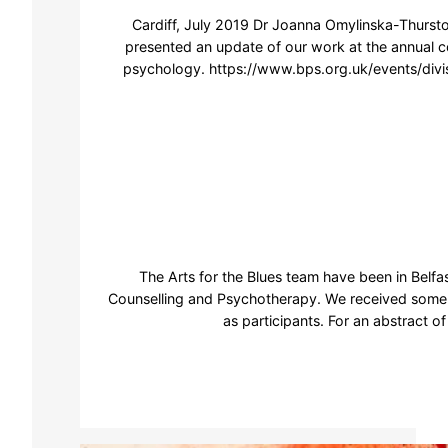
Cardiff, July 2019 Dr Joanna Omylinska-Thursto
presented an update of our work at the annual co
psychology. https://www.bps.org.uk/events/divi
The Arts for the Blues team have been in Belfa
Counselling and Psychotherapy. We received some 
as participants. For an abstract