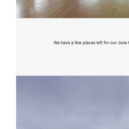
We have a few places left for our Jun