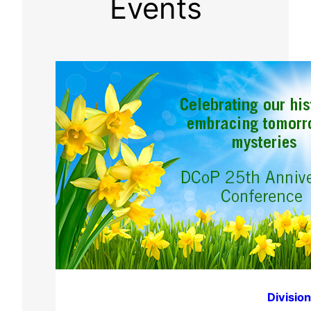
Events
Divisio