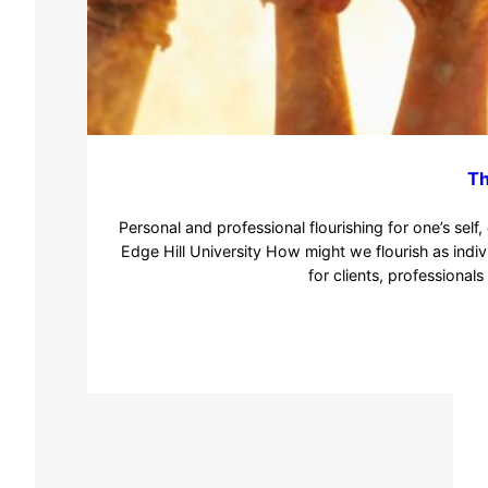
Th
Personal and professional flourishing for one’s se
Edge Hill University How might we flourish as indi
for clients, professional