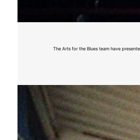
The Arts for the Blues team have present