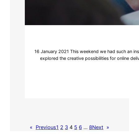
16 January 2021 This weekend we had such an inspi
explored the creative possibilities for online d
«
Previous
1
2
3
4
5
6
…
8
Next
»