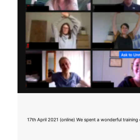
17th April 2021 (online) We spent a wonderful trainin