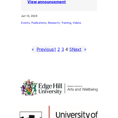
View announcement
Jun 13, 2023
·
Events
, 
Publications
, 
Research
, 
Training
, 
Videos
«
Previous
1
2
3
4
5
Next
»