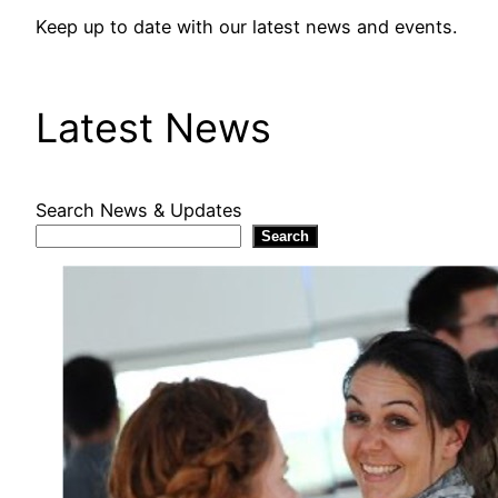
Keep up to date with our latest news and events.
Latest News
Search News & Updates
Search