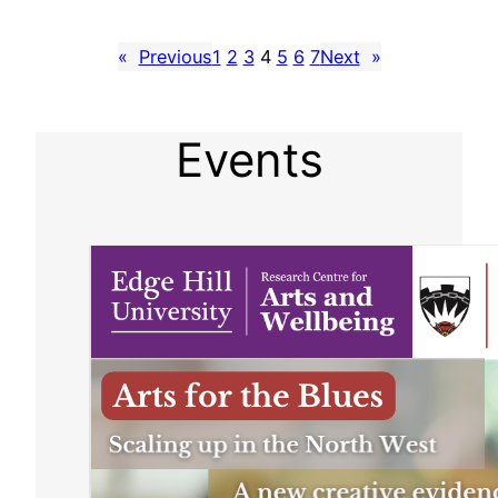
«
Previous
1
2
3
4
5
6
7
Next
»
Events