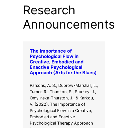
Research
Announcements
The Importance of
Psychological Flow in
Creative, Embodied and
Enactive Psychological
Approach (Arts for the Blues)
Parsons, A. S., Dubrow-Marshall, L.,
Turner, R., Thurston, S., Starkey, J.,
Omylinska-Thurston, J., & Karkou,
V. (2022). The Importance of
Psychological Flow in a Creative,
Embodied and Enactive
Psychological Therapy Approach