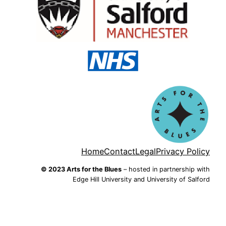
Home
Contact
Legal
Privacy Policy
© 2023 Arts for the Blues
– hosted in partnership with
Edge Hill University and University of Salford