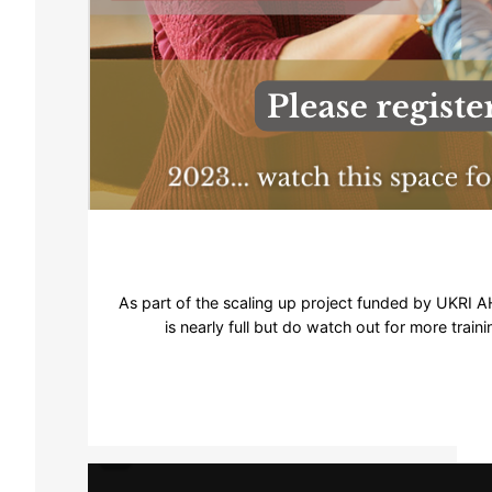
As part of the scaling up project funded by UKRI AHR
is nearly full but do watch out for more train