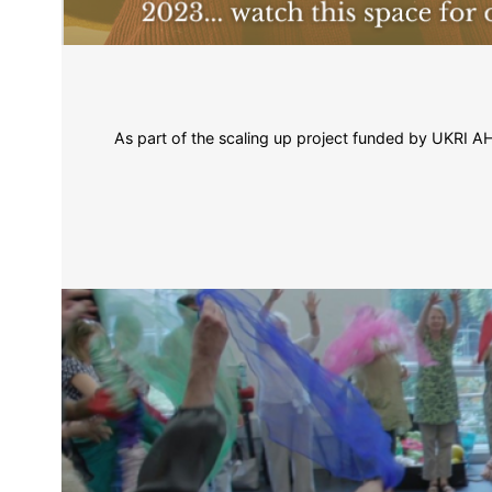
As part of the scaling up project funded by UKRI AHRC