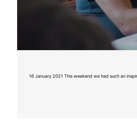
16 January 2021 This weekend we had such an inspiring