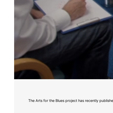
The Arts for the Blues project has recently publis