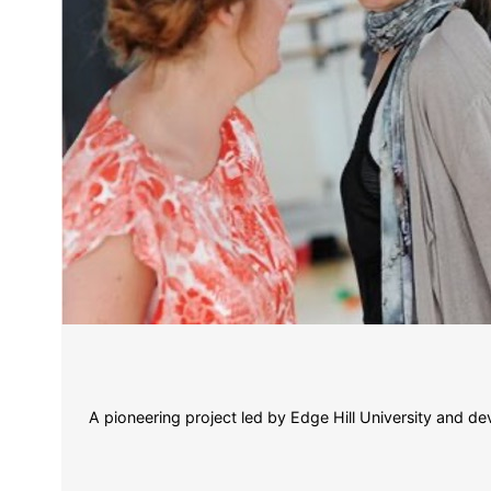
A pioneering project led by Edge Hill University and de