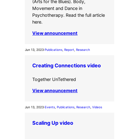
(Arts for the Blues). Body,
Movement and Dance in
Psychotherapy. Read the full article
here.
View announcement
Jun 13, 2023
·
Publications
, 
Report
, 
Research
Creating Connections video
Together UnTethered
View announcement
Jun 13, 2023
·
Events
, 
Publications
, 
Research
, 
Videos
Scaling Up video