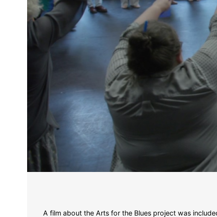
A film about the Arts for the Blues project was incl