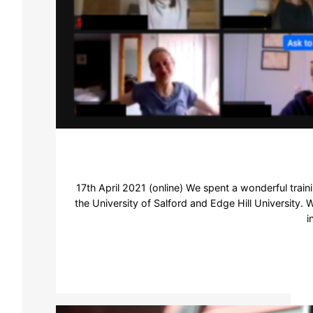
17th April 2021 (online) We spent a wonderful tra
the University of Salford and Edge Hill University. 
i