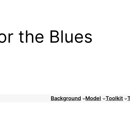
or the Blues
Background
Model
Toolkit
T