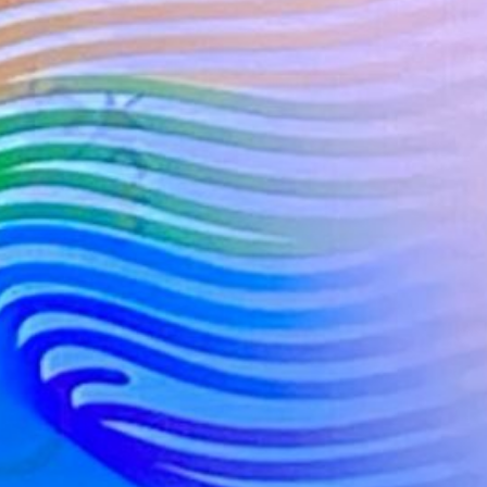
s for the Blues in R