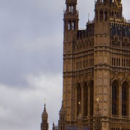
the House of