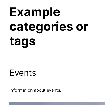
Example
categories or
tags
Events
Information about events.