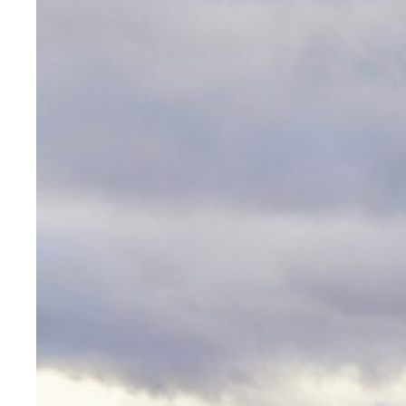
Art
Lor