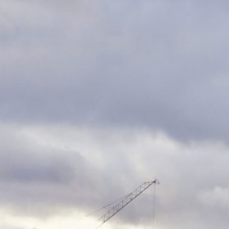
s for the Blues at 
ds