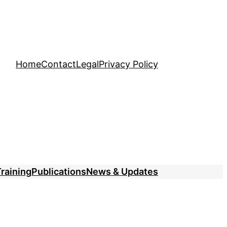
Home
Contact
Legal
Privacy Policy
raining
Publications
News & Updates