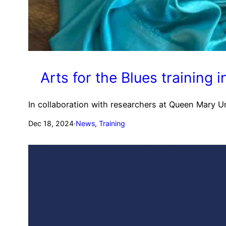
Arts for the Blues training
In collaboration with researchers at Queen Mary Un
Dec 18, 2024
·
News
, 
Training