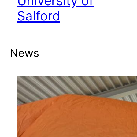
University of
Salford
News