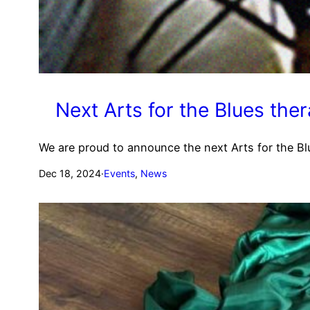
Next Arts for the Blues ther
We are proud to announce the next Arts for the Blu
Dec 18, 2024
·
Events
, 
News