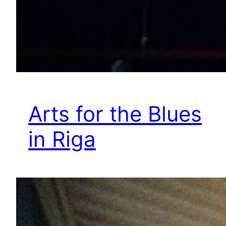
Arts for the Blues
in Riga