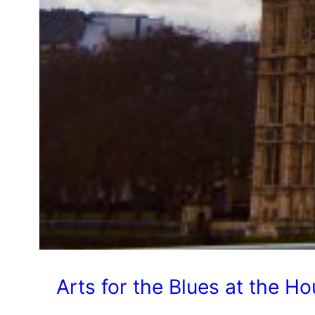
Arts for the Blues at the H