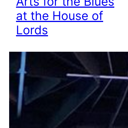
Arts for the Blues
at the House of
Lords