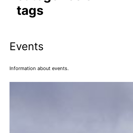
tags
Events
Information about events.