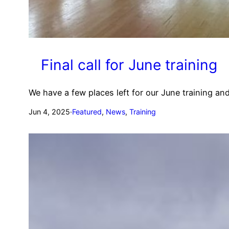
Final call for June training
We have a few places left for our June training 
Jun 4, 2025
·
Featured
, 
News
, 
Training