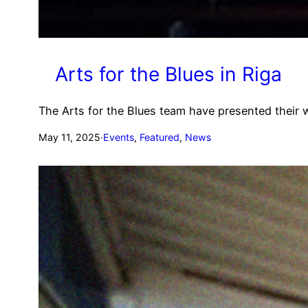
Arts for the Blues in Riga
The Arts for the Blues team have presented their 
May 11, 2025
·
Events
, 
Featured
, 
News