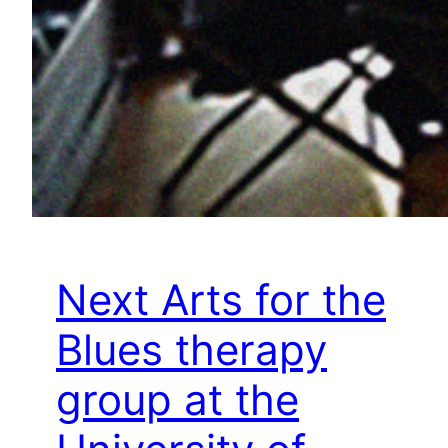
Next Arts for the
Blues therapy
group at the