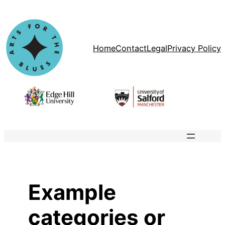
Skip
to
content
Home
Contact
Legal
Privacy Policy
Example
categories or