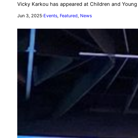
Vicky Karkou has appeared at Children and Young 
Jun 3, 2025
·
Events
, 
Featured
, 
News